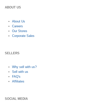
ABOUT US
About Us
Careers
Our Stores
Corporate Sales
SELLERS
Why sell with us?
Sell with us
FAQ's
Affiliates
SOCIAL MEDIA