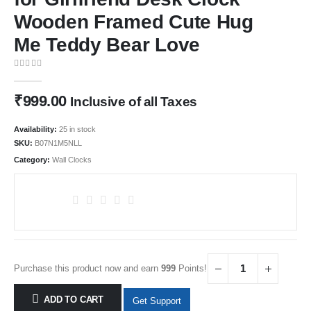
Wooden Framed Cute Hug
Me Teddy Bear Love
0
out of 5
₹
999.00
Inclusive of all Taxes
Availability:
25 in stock
SKU:
B07N1M5NLL
Category:
Wall Clocks
Purchase this product now and earn
999
Points!
ADD TO CART
Get Support