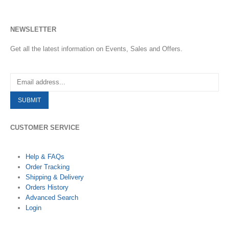
NEWSLETTER
Get all the latest information on Events, Sales and Offers.
CUSTOMER SERVICE
Help & FAQs
Order Tracking
Shipping & Delivery
Orders History
Advanced Search
Login