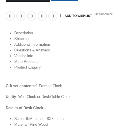
Report Abuse
ADD TO WISHLIST
Description
Shipping
Additional information
Questions & Answers
Vendor Info
More Products
Product Enquiry
Gift set contents:
1 Framed Clock
Utility
: Wall Clock or Desk/Table Clocks
Details of Desk Clock –
Sizes: 6×6 Inches, 8X8 inches
Material: Pine Wood