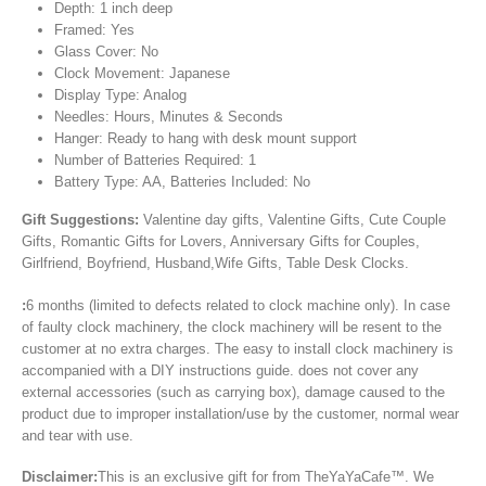
Depth: 1 inch deep
Framed: Yes
Glass Cover: No
Clock Movement: Japanese
Display Type: Analog
Needles: Hours, Minutes & Seconds
Hanger: Ready to hang with desk mount support
Number of Batteries Required: 1
Battery Type: AA, Batteries Included: No
Gift Suggestions:
Valentine day gifts, Valentine Gifts, Cute Couple
Gifts, Romantic Gifts for Lovers, Anniversary Gifts for Couples,
Girlfriend, Boyfriend, Husband,Wife Gifts, Table Desk Clocks.
:
6 months (limited to defects related to clock machine only). In case
of faulty clock machinery, the clock machinery will be resent to the
customer at no extra charges. The easy to install clock machinery is
accompanied with a DIY instructions guide. does not cover any
external accessories (such as carrying box), damage caused to the
product due to improper installation/use by the customer, normal wear
and tear with use.
Disclaimer:
This is an exclusive gift for from TheYaYaCafe™. We