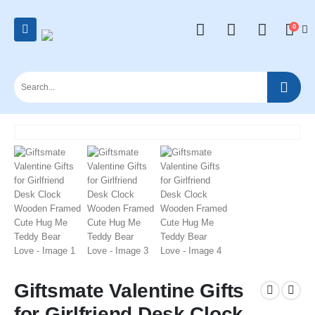
0
Giftsmate Valentine Gifts
for Girlfriend Desk Clock