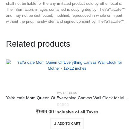
shall not be liable for the any imitated product sold by other local s.
The information, images contained is copyrighted by TheYaYaCafe™
and may not be distributed, modified, reproduced in whole or in part
without the prior, handwritten and signed consent by TheYaYaCafe™.
Related products
WALL CLOCKS
YaYa cafe Mom Queen Of Everything Canvas Wall Clock for Mother – 12×12 inches
0
out of 5
₹
999.00
Inclusive of all Taxes
ADD TO CART