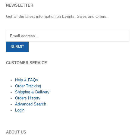
NEWSLETTER
Get all the latest information on Events, Sales and Offers.
CUSTOMER SERVICE
Help & FAQs
Order Tracking
Shipping & Delivery
Orders History
Advanced Search
Login
ABOUT US