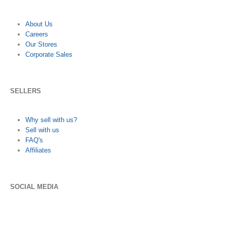
About Us
Careers
Our Stores
Corporate Sales
SELLERS
Why sell with us?
Sell with us
FAQ's
Affiliates
SOCIAL MEDIA