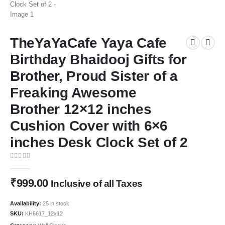
TheYaYaCafe Yaya Cafe
Birthday Bhaidooj Gifts for
Brother, Proud Sister of a
Freaking Awesome
Brother 12×12 inches
Cushion Cover with 6×6
inches Desk Clock Set of 2
0
out of 5
₹
999.00
Inclusive of all Taxes
Availability:
25 in stock
SKU:
KH6617_12x12