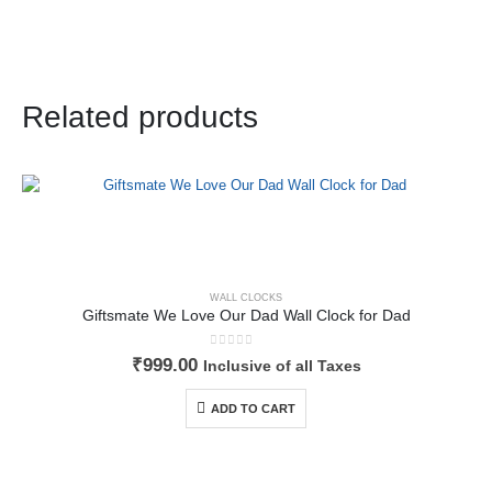
Related products
WALL CLOCKS
Giftsmate We Love Our Dad Wall Clock for Dad
0
out of 5
₹
999.00
Inclusive of all Taxes
ADD TO CART