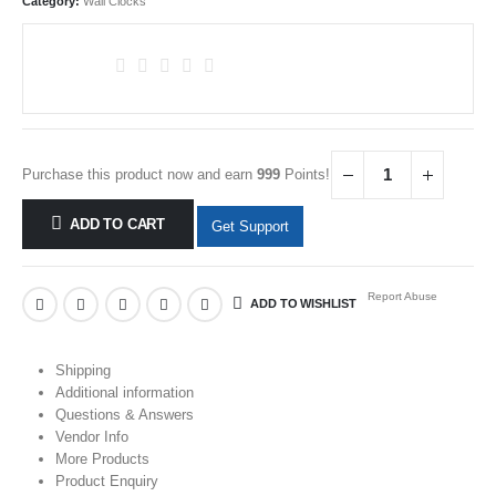
Category:
Wall Clocks
Purchase this product now and earn
999
Points!
ADD TO CART
Get Support
Report Abuse
ADD TO WISHLIST
Shipping
Additional information
Questions & Answers
Vendor Info
More Products
Product Enquiry