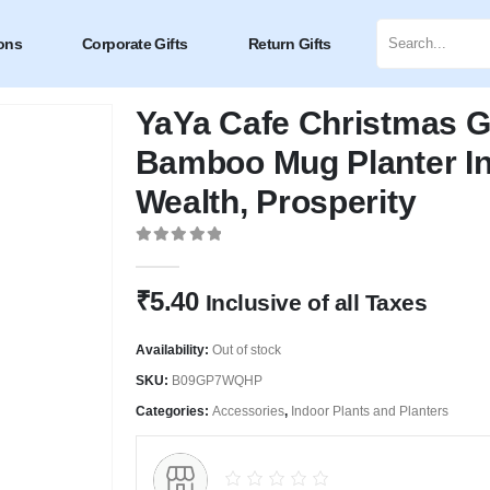
ons
Corporate Gifts
Return Gifts
YaYa Cafe Christmas G
Bamboo Mug Planter In
Wealth, Prosperity
0
out of 5
₹
5.40
Inclusive of all Taxes
Availability:
Out of stock
SKU:
B09GP7WQHP
Categories:
Accessories
,
Indoor Plants and Planters