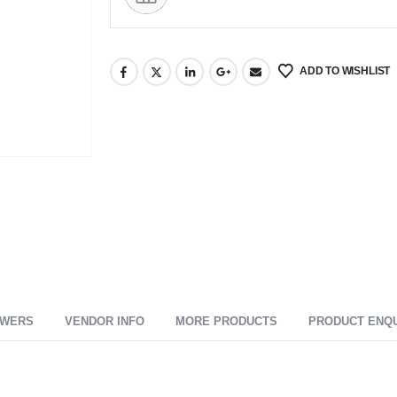
ADD TO WISHLIST
SWERS
VENDOR INFO
MORE PRODUCTS
PRODUCT ENQ