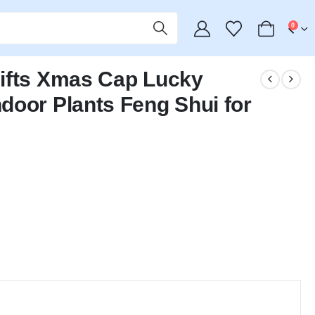
0
ifts Xmas Cap Lucky
door Plants Feng Shui for