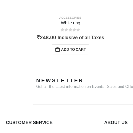
ACCESSORIES
White ring
0
out of 5
₹
248.00
Inclusive of all Taxes
ADD TO CART
NEWSLETTER
Get all the latest information on Events, Sales and Offe
CUSTOMER SERVICE
ABOUT US