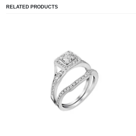
RELATED PRODUCTS