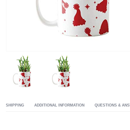
SHIPPING
ADDITIONAL INFORMATION
QUESTIONS & AN