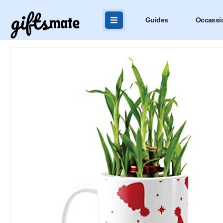
Guides
Occassi