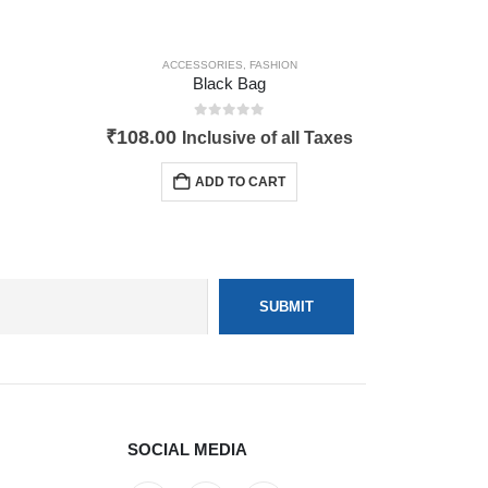
ACCESSORIES
,
FASHION
Black Bag
0
out of 5
₹
108.00
Inclusive of all Taxes
ADD TO CART
SOCIAL MEDIA