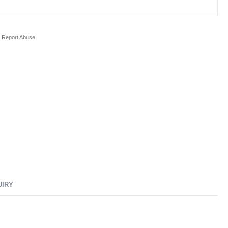
Report Abuse
UIRY