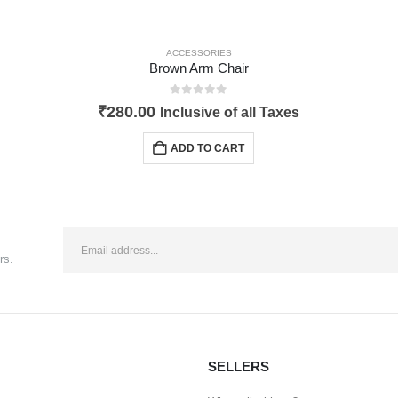
ACCESSORIES
Brown Arm Chair
0
out of 5
₹
280.00
Inclusive of all Taxes
ADD TO CART
rs.
SELLERS