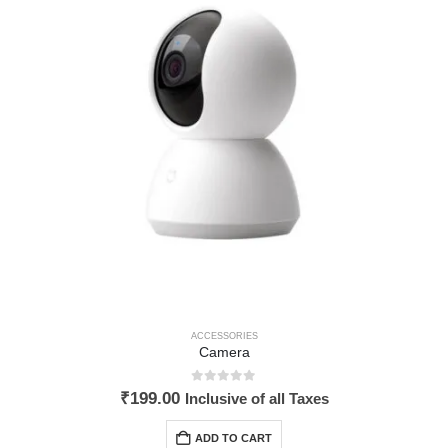
ACCESSORIES
Camera
0
out of 5
₹
199.00
Inclusive of all Taxes
ADD TO CART