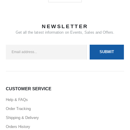
NEWSLETTER
Get all the latest information on Events, Sales and Offers.
CUSTOMER SERVICE
Help & FAQs
Order Tracking
Shipping & Delivery
Orders History