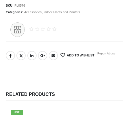
SKU:
PL0576
Categories:
Accessories
,
Indoor Plants and Planters
Report Abuse
ADD TO WISHLIST
RELATED PRODUCTS
HOT