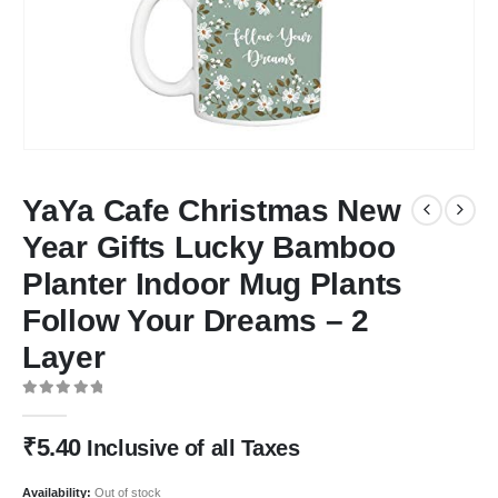
YaYa Cafe Christmas New
Year Gifts Lucky Bamboo
Planter Indoor Mug Plants
Follow Your Dreams – 2
Layer
0
out of 5
₹
5.40
Inclusive of all Taxes
Availability:
Out of stock