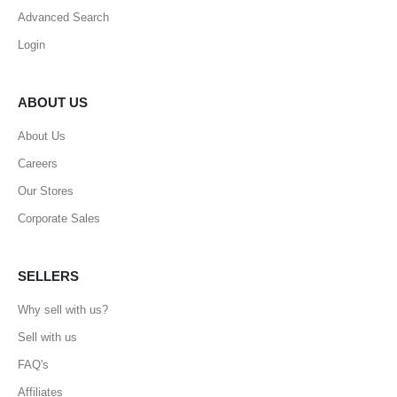
Advanced Search
Login
ABOUT US
About Us
Careers
Our Stores
Corporate Sales
SELLERS
Why sell with us?
Sell with us
FAQ's
Affiliates