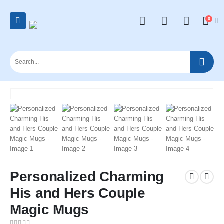
0
Personalized Charming
His and Hers Couple
Magic Mugs