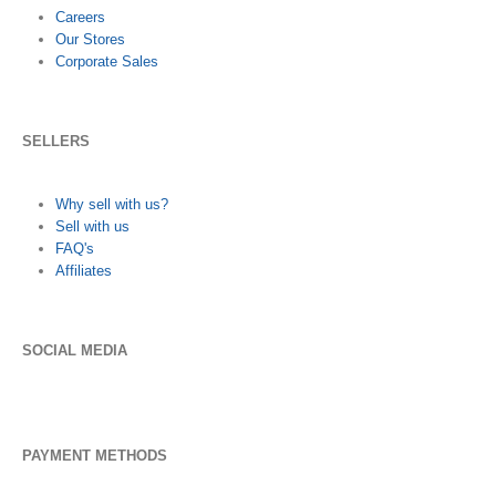
Careers
Our Stores
Corporate Sales
SELLERS
Why sell with us?
Sell with us
FAQ's
Affiliates
SOCIAL MEDIA
PAYMENT METHODS