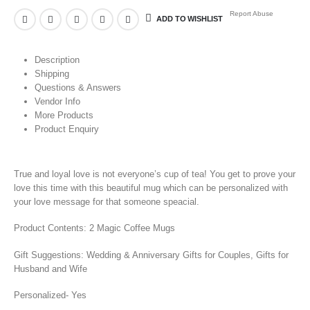
Report Abuse
ADD TO WISHLIST
Description
Shipping
Questions & Answers
Vendor Info
More Products
Product Enquiry
True and loyal love is not everyone’s cup of tea! You get to prove your
love this time with this beautiful mug which can be personalized with
your love message for that someone speacial.
Product Contents: 2 Magic Coffee Mugs
Gift Suggestions: Wedding & Anniversary Gifts for Couples, Gifts for
Husband and Wife
Personalized- Yes