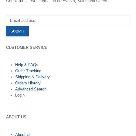
Get all the latest information on Events, Sales and Offers.
CUSTOMER SERVICE
Help & FAQs
Order Tracking
Shipping & Delivery
Orders History
Advanced Search
Login
ABOUT US
About Us