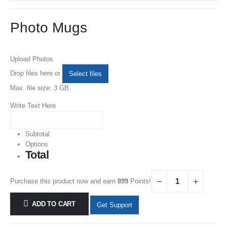
Photo Mugs
Upload Photos
Drop files here or
Select files
Max. file size: 3 GB.
Write Text Here
Subtotal
Options
Total
Purchase this product now and earn
899
Points!
ADD TO CART
Get Support