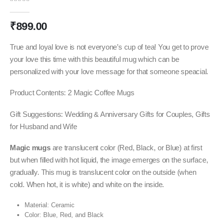
0
out of 5
₹
899.00
True and loyal love is not everyone’s cup of tea! You get to prove
your love this time with this beautiful mug which can be
personalized with your love message for that someone speacial.
Product Contents: 2 Magic Coffee Mugs
Gift Suggestions: Wedding & Anniversary Gifts for Couples, Gifts
for Husband and Wife
Magic mugs
are translucent color (Red, Black, or Blue) at first
but when filled with hot liquid, the image emerges on the surface,
gradually. This mug is translucent color on the outside (when
cold. When hot, it is white) and white on the inside.
Material: Ceramic
Color: Blue, Red, and Black