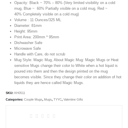
Opacity: Black ~ 70% – 80% (Very limited visibility on a cold
mug, Blue ~ 60% Partially visible on a cold mug, Red ~
40% Completely visible on a cold mug)
Volume : 11 Ounces/325 ML
Diameter: 81mm
Height: 95mm
Print Area: 200mm * 95mm
Dishwasher Safe
Microwave Safe
Handle with Care, do not scrub
Mug Style: Magic Mug, About Magic Mug: Magic Mugs or Heat
sensitive Mugs change their color to White when a hot liquid is
poured into them and then the design printed on the mug
becomes visible. Since they change their color on addition of hot
liquids they are hence called Magic Mugs.
SKU:
KH0511
Categories:
Couple Mugs
,
Mugs
,
TYYC
,
Valentine Gifts