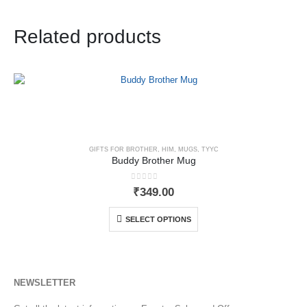
Related products
GIFTS FOR BROTHER
,
HIM
,
MUGS
,
TYYC
Buddy Brother Mug
0
out of 5
₹
349.00
SELECT OPTIONS
NEWSLETTER