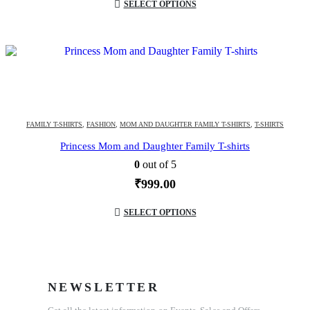
SELECT OPTIONS
FAMILY T-SHIRTS
,
FASHION
,
MOM AND DAUGHTER FAMILY T-SHIRTS
,
T-SHIRTS
Princess Mom and Daughter Family T-shirts
0
out of 5
₹
999.00
SELECT OPTIONS
NEWSLETTER