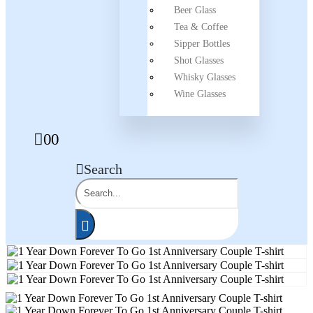
Beer Glass
Tea & Coffee
Sipper Bottles
Shot Glasses
Whisky Glasses
Wine Glasses
0
0
Search