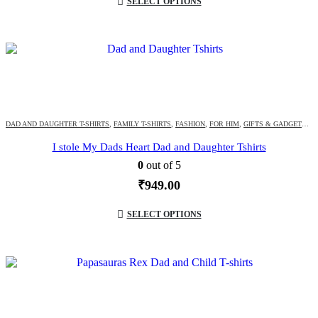
SELECT OPTIONS
DAD AND DAUGHTER T-SHIRTS
,
FAMILY T-SHIRTS
,
FASHION
,
FOR HIM
,
GIFTS & GADGETS
,
G
I stole My Dads Heart Dad and Daughter Tshirts
0
out of 5
₹
949.00
SELECT OPTIONS