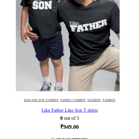
DAD AND SON T-SHIRTS
,
FAMILY T-SHIRTS
,
FASHION
,
T-SHIRTS
Like Father Like Son T shirts
0
out of 5
₹
949.00