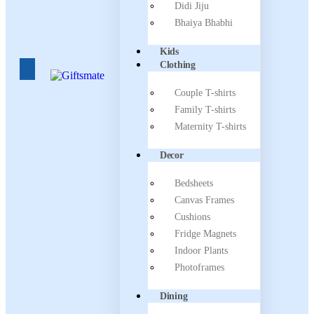
Didi Jiju
Bhaiya Bhabhi
Kids
Clothing
Couple T-shirts
Family T-shirts
Maternity T-shirts
Decor
Bedsheets
Canvas Frames
Cushions
Fridge Magnets
Indoor Plants
Photoframes
Dining