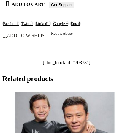
ADD TO CART
Get Support
Facebook
Twitter
LinkedIn
Google +
Email
Report Abuse
ADD TO WISHLIST
[html_block id="70878"]
Related products