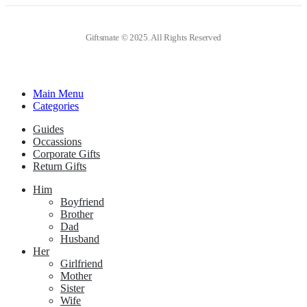
Giftsmate © 2025. All Rights Reserved
Main Menu
Categories
Guides
Occassions
Corporate Gifts
Return Gifts
Him
Boyfriend
Brother
Dad
Husband
Her
Girlfriend
Mother
Sister
Wife