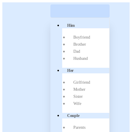
Him
Boyfriend
Brother
Dad
Husband
Her
Girlfriend
Mother
Sister
Wife
Couple
Parents