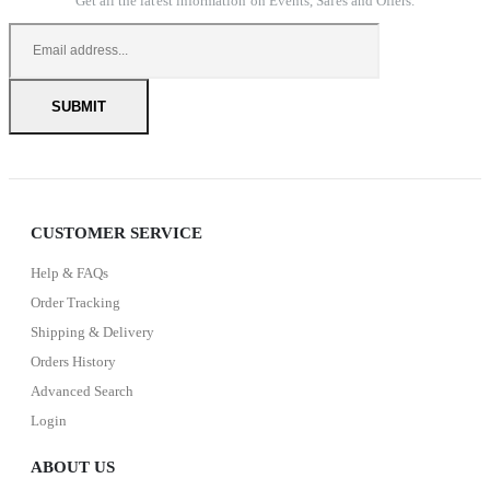
Get all the latest information on Events, Sales and Offers.
CUSTOMER SERVICE
Help & FAQs
Order Tracking
Shipping & Delivery
Orders History
Advanced Search
Login
ABOUT US