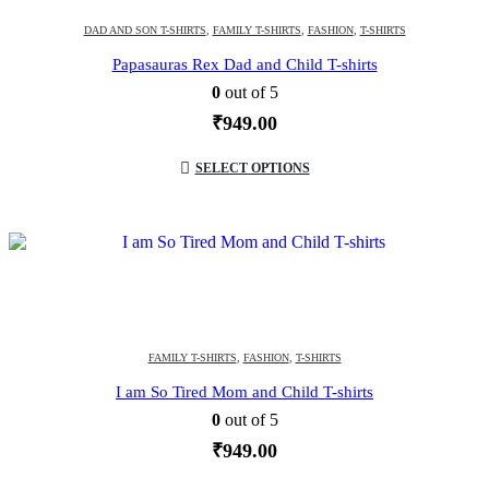
DAD AND SON T-SHIRTS
,
FAMILY T-SHIRTS
,
FASHION
,
T-SHIRTS
Papasauras Rex Dad and Child T-shirts
0
out of 5
₹
949.00
SELECT OPTIONS
FAMILY T-SHIRTS
,
FASHION
,
T-SHIRTS
I am So Tired Mom and Child T-shirts
0
out of 5
₹
949.00