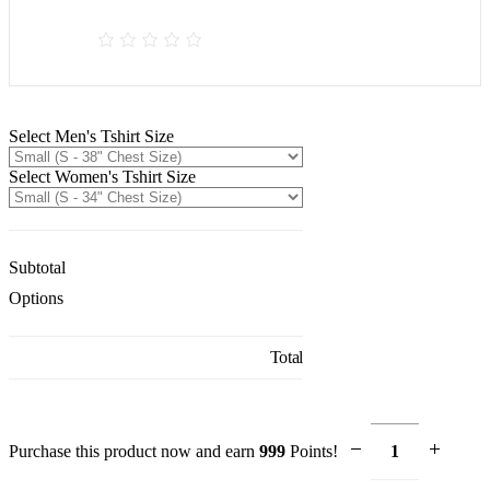
Select Men's Tshirt Size
Select Women's Tshirt Size
Subtotal
Options
Total
Purchase this product now and earn
999
Points!