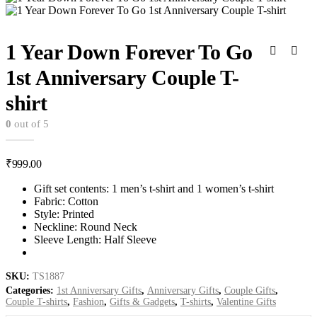
1 Year Down Forever To Go
1st Anniversary Couple T-
shirt
0
out of 5
₹
999.00
Gift set contents: 1 men’s t-shirt and 1 women’s t-shirt
Fabric: Cotton
Style: Printed
Neckline: Round Neck
Sleeve Length: Half Sleeve
SKU:
TS1887
Categories:
1st Anniversary Gifts
,
Anniversary Gifts
,
Couple Gifts
,
Couple T-shirts
,
Fashion
,
Gifts & Gadgets
,
T-shirts
,
Valentine Gifts