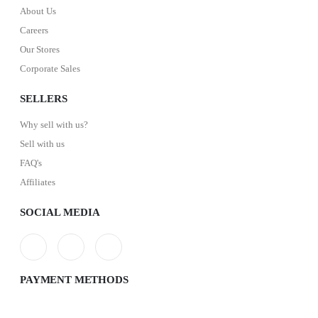
About Us
Careers
Our Stores
Corporate Sales
SELLERS
Why sell with us?
Sell with us
FAQ's
Affiliates
SOCIAL MEDIA
PAYMENT METHODS