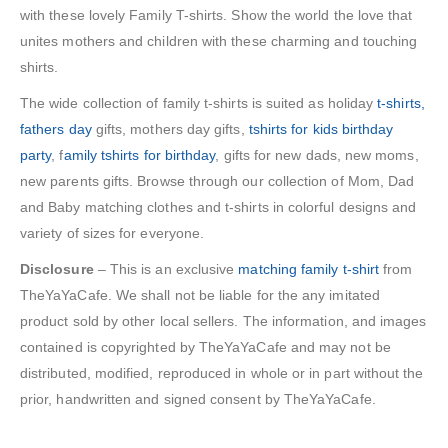
with these lovely Family T-shirts. Show the world the love that
unites mothers and children with these charming and touching
shirts.
The wide collection of family t-shirts is suited as holiday
t-shirts,
fathers day
gifts, mothers day gifts,
tshirts for kids birthday
party
, f
amily tshirts for birthday
, gifts for new dads, new moms,
new parents gifts. Browse through our collection of Mom, Dad
and Baby matching clothes and t-shirts in colorful designs and
variety of sizes for everyone.
Disclosure
– This is an exclusive
matching family t-shirt
from
TheYaYaCafe. We shall not be liable for the any imitated
product sold by other local sellers. The information, and images
contained is copyrighted by TheYaYaCafe and may not be
distributed, modified, reproduced in whole or in part without the
prior, handwritten and signed consent by TheYaYaCafe.