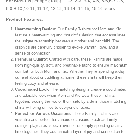
For Kids
(as per age group) – 1-2, 2-3, 3-4, 4-5, 5-6,6-7,7-8,
8-9,9-10,10-11, 11-12, 12-13, 13-14, 14-15, 15-16 years
Product
Features
:
Heartwarming Design
: Our Family T-shirts for Mom and Kid
feature a heartwarming and thoughtful design that encapsulates
the unique relationship between a mother and her child. The
graphics are carefully chosen to evoke warmth, love, and a
sense of connection.
Premium
Quality
: Crafted with care, these T-shirts are made
from high-quality, soft, and breathable fabric to ensure maximum
comfort for both Mom and Kid. Whether they’re spending a day
out and about or cuddling at home, these shirts will keep them
feeling cozy and at ease.
Coordinated
Look
: The matching designs create a coordinated
and adorable look when Mom and Kid wear these T-shirts
together. Seeing the two of them side by side in these matching
shirts will bring smiles to everyone’s faces.
Perfect
for Various
Occasions
: These Family T-shirts are
versatile and perfect for various occasions, such as family
outings, playdates, special events, or simply spending quality
time together. They add an extra layer of joy and connection to