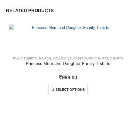
RELATED PRODUCTS
FAMILY T-SHIRTS
,
FASHION
,
MOM AND DAUGHTER FAMILY T-SHIRTS
,
T-SHIRTS
Princess Mom and Daughter Family T-shirts
0
out of 5
₹
999.00
SELECT OPTIONS