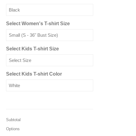
Select Women's T-shirt Size
Select Kids T-shirt Size
Select Kids T-shirt Color
Subtotal
Options