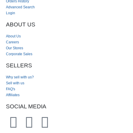
Orders History
Advanced Search
Login
ABOUT US
About Us
Careers
Our Stores
Corporate Sales
SELLERS
Why sell with us?
Sell with us
FAQ's
Affiliates
SOCIAL MEDIA