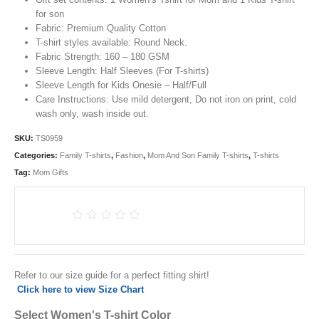
for son
Fabric: Premium Quality Cotton
T-shirt styles available: Round Neck.
Fabric Strength: 160 – 180 GSM
Sleeve Length: Half Sleeves (For T-shirts)
Sleeve Length for Kids Onesie – Half/Full
Care Instructions: Use mild detergent, Do not iron on print, cold
wash only, wash inside out.
SKU:
TS0959
Categories:
Family T-shirts
,
Fashion
,
Mom And Son Family T-shirts
,
T-shirts
Tag:
Mom Gifts
Refer to our size guide for a perfect fitting shirt!
Click here to view Size Chart
Select Women's T-shirt Color