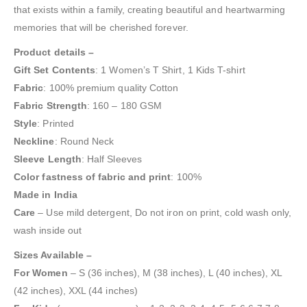
that exists within a family, creating beautiful and heartwarming
memories that will be cherished forever.
Product details –
Gift Set Contents
: 1 Women’s T Shirt, 1 Kids T-shirt
Fabric
: 100% premium quality Cotton
Fabric
Strength
: 160 – 180 GSM
Style
: Printed
Neckline
: Round Neck
Sleeve
Length
: Half Sleeves
Color
fastness
of fabric
and print
: 100%
Made in India
Care
– Use mild detergent, Do not iron on print, cold wash only,
wash inside out
Sizes Available –
For Women
– S (36 inches), M (38 inches), L (40 inches), XL
(42 inches), XXL (44 inches)