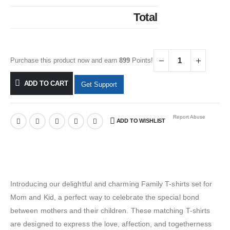
Total
Purchase this product now and earn
899
Points!
ADD TO CART
Get Support
Report Abuse
ADD TO WISHLIST
Introducing our delightful and charming Family T-shirts set for
Mom and Kid, a perfect way to celebrate the special bond
between mothers and their children. These matching T-shirts
are designed to express the love, affection, and togetherness