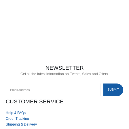
NEWSLETTER
Get all the latest information on Events, Sales and Offers.
CUSTOMER SERVICE
Help & FAQs
Order Tracking
Shipping & Delivery