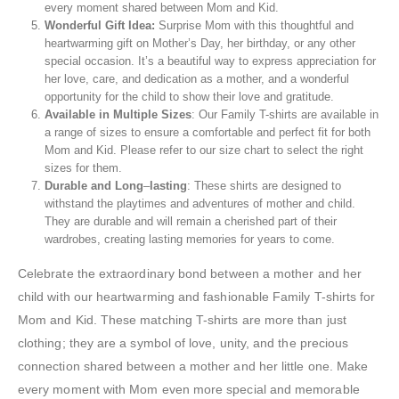
every moment shared between Mom and Kid.
Wonderful
Gift Idea:
Surprise Mom with this thoughtful and
heartwarming gift on Mother’s Day, her birthday, or any other
special occasion. It’s a beautiful way to express appreciation for
her love, care, and dedication as a mother, and a wonderful
opportunity for the child to show their love and gratitude.
Available
in Multiple
Sizes
: Our Family T-shirts are available in
a range of sizes to ensure a comfortable and perfect fit for both
Mom and Kid. Please refer to our size chart to select the right
sizes for them.
Durable
and
Long
–
lasting
: These shirts are designed to
withstand the playtimes and adventures of mother and child.
They are durable and will remain a cherished part of their
wardrobes, creating lasting memories for years to come.
Celebrate the extraordinary bond between a mother and her
child with our heartwarming and fashionable Family T-shirts for
Mom and Kid. These matching T-shirts are more than just
clothing; they are a symbol of love, unity, and the precious
connection shared between a mother and her little one. Make
every moment with Mom even more special and memorable