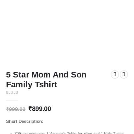
5 Star Mom And Son
Family Tshirt
0
out of 5
₹
899.00
₹
999.00
Short Description:
Gift set contents: 1 Women’s Tshirt for Mom and 1 Kids T-shirt