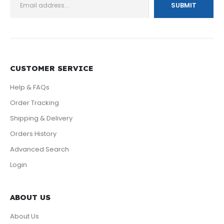
CUSTOMER SERVICE
Help & FAQs
Order Tracking
Shipping & Delivery
Orders History
Advanced Search
Login
ABOUT US
About Us