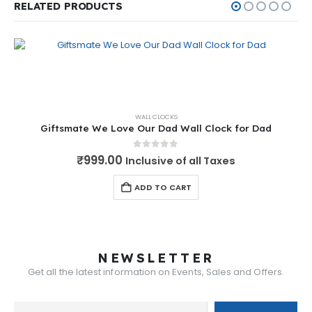
RELATED PRODUCTS
WALL CLOCKS
Giftsmate We Love Our Dad Wall Clock for Dad
0
out of 5
₹
999.00
Inclusive of all Taxes
ADD TO CART
NEWSLETTER
Get all the latest information on Events, Sales and Offers.