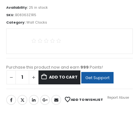
Availability:
25 in stock
SKU:
B08363Z1R5
Category:
Wall Clocks
Purchase this product now and earn
999
Points!
ADD TO CART
Get Support
Report Abuse
ADD TO WISHLIST