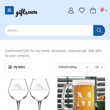
0
Customized Gifts for any event, occassion, corporate gift, bulk gifts
for your company.
FILTERS