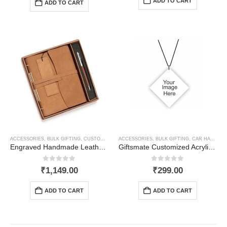
ADD TO CART
ADD TO CART
ACCESSORIES
,
BULK GIFTING
,
CUSTOMIZED GIFTS
ACCESSORIES
,
NOTEBOOKS, WRITING PADS & DIARIES
,
BULK GIFTING
,
CAR HANGING
Engraved Handmade Leather Journal Gift set
Giftsmate Customized Acrylic Car Hanging Accessories Printed Interior Decoration
0
out of 5
0
out of 5
₹
1,149.00
₹
299.00
ADD TO CART
ADD TO CART