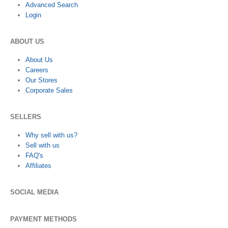
Advanced Search
Login
ABOUT US
About Us
Careers
Our Stores
Corporate Sales
SELLERS
Why sell with us?
Sell with us
FAQ's
Affiliates
SOCIAL MEDIA
PAYMENT METHODS