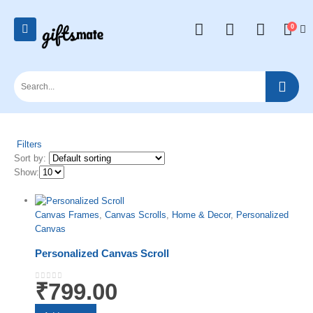
0
Filters
Sort by:
Show:
Canvas Frames
,
Canvas Scrolls
,
Home & Decor
,
Personalized
Canvas
Personalized Canvas Scroll
₹
799.00
0
out of 5