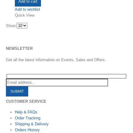
Add to cart
Add to wishlist
Quick View
Show:
NEWSLETTER
Get all the latest information on Events, Sales and Offers.
CUSTOMER SERVICE
Help & FAQs
Order Tracking
Shipping & Delivery
Orders History