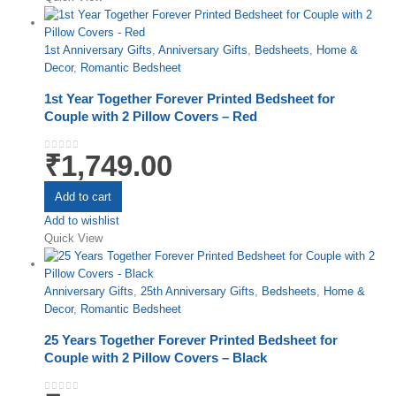
1st Anniversary Gifts
,
Anniversary Gifts
,
Bedsheets
,
Home &
Decor
,
Romantic Bedsheet
1st Year Together Forever Printed Bedsheet for
Couple with 2 Pillow Covers – Red
₹
1,749.00
0
out of 5
Add to cart
Add to wishlist
Quick View
Anniversary Gifts
,
25th Anniversary Gifts
,
Bedsheets
,
Home &
Decor
,
Romantic Bedsheet
25 Years Together Forever Printed Bedsheet for
Couple with 2 Pillow Covers – Black