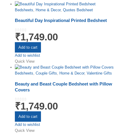
Bedsheets
,
Home & Decor
,
Quotes Bedsheet
Beautiful Day Inspirational Printed Bedsheet
₹
1,749.00
0
out of 5
Add to cart
Add to wishlist
Quick View
Bedsheets
,
Couple Gifts
,
Home & Decor
,
Valentine Gifts
Beauty and Beast Couple Bedsheet with Pillow
Covers
₹
1,749.00
0
out of 5
Add to cart
Add to wishlist
Quick View