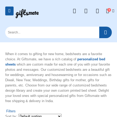
0
When it comes to gifting for new home, bedsheets are a favorite
choice. At Giftsmate, we have a rich catalog of
personalized bed
sheets
which are custom made for each one of you with your favorite
photos and messages. Our customized bedsheets are a beautiful gift
for weddings, anniversary and housewarming or for occasions such as
Diwali, New Year, Weddings, Birthday gifts for mother, gifts for
parents, etc. Choose from our wide range of customized bedsheets
design library and create your own custom printed bed sheet. Delight
your loved ones with special personalized gifts from Giftsmate with
free shipping & delivery in India.
Filters
Sort by: