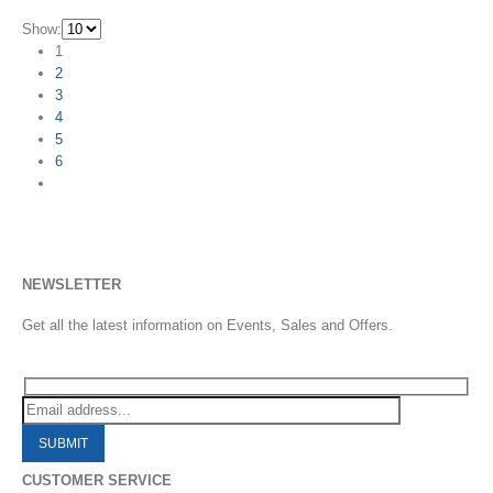
Show:
1
2
3
4
5
6
NEWSLETTER
Get all the latest information on Events, Sales and Offers.
CUSTOMER SERVICE