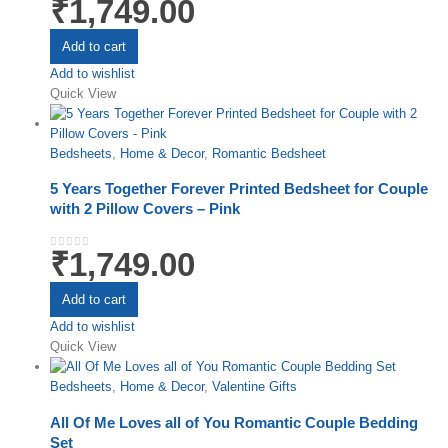
₹
1,749.00
0
out of 5
Add to cart
Add to wishlist
Quick View
Bedsheets
,
Home & Decor
,
Romantic Bedsheet
5 Years Together Forever Printed Bedsheet for Couple
with 2 Pillow Covers – Pink
₹
1,749.00
0
out of 5
Add to cart
Add to wishlist
Quick View
Bedsheets
,
Home & Decor
,
Valentine Gifts
All Of Me Loves all of You Romantic Couple Bedding
Set