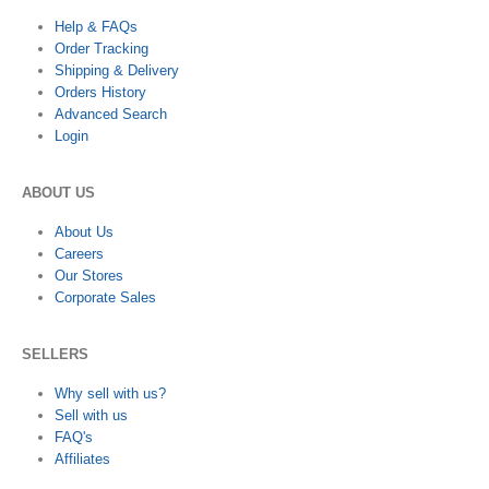
Help & FAQs
Order Tracking
Shipping & Delivery
Orders History
Advanced Search
Login
ABOUT US
About Us
Careers
Our Stores
Corporate Sales
SELLERS
Why sell with us?
Sell with us
FAQ's
Affiliates