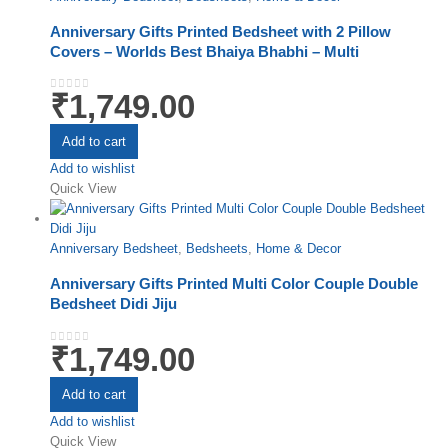
Anniversary Gifts Printed Bedsheet with 2 Pillow
Covers – Worlds Best Bhaiya Bhabhi – Multi
₹
1,749.00
0
out of 5
Add to cart
Add to wishlist
Quick View
Anniversary Bedsheet
,
Bedsheets
,
Home & Decor
Anniversary Gifts Printed Multi Color Couple Double
Bedsheet Didi Jiju
₹
1,749.00
0
out of 5
Add to cart
Add to wishlist
Quick View