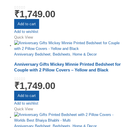
₹
1,749.00
0
out of 5
Add to cart
Add to wishlist
Quick View
Anniversary Bedsheet
,
Bedsheets
,
Home & Decor
Anniversary Gifts Mickey Minnie Printed Bedsheet for
Couple with 2 Pillow Covers – Yellow and Black
₹
1,749.00
0
out of 5
Add to cart
Add to wishlist
Quick View
Anniversary Bedsheet
,
Bedsheets
,
Home & Decor