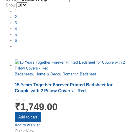
Show:
1
2
3
4
5
6
Bedsheets
,
Home & Decor
,
Romantic Bedsheet
15 Years Together Forever Printed Bedsheet for
Couple with 2 Pillow Covers – Red
₹
1,749.00
0
out of 5
Add to cart
Add to wishlist
Quick View