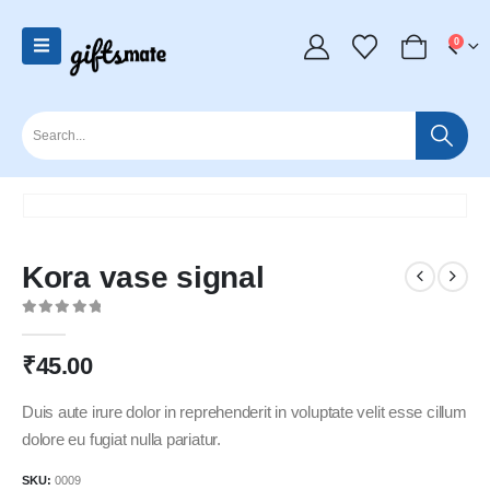
0
Kora vase signal
0
out of 5
₹
45.00
Duis aute irure dolor in reprehenderit in voluptate velit esse cillum
dolore eu fugiat nulla pariatur.
SKU:
0009