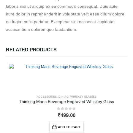
laboris nisi ut aliquip ex ea commodo consequat. Duis aute
irure dolor in reprehenderit in voluptate velit esse cillum dolore
eu fugiat nulla pariatur. Excepteur sint occaecat cupidatat
accusantium doloremque laudantium.
RELATED PRODUCTS
ACCESSORIES
,
DINING
,
WHISKEY GLASSES
Thinking Mans Beverage Engraved Whiskey Glass
0
out of 5
₹
499.00
ADD TO CART