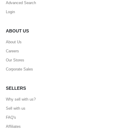
Advanced Search
Login
ABOUT US
About Us
Careers
Our Stores
Corporate Sales
SELLERS
Why sell with us?
Sell with us
FAQ's
Affiliates