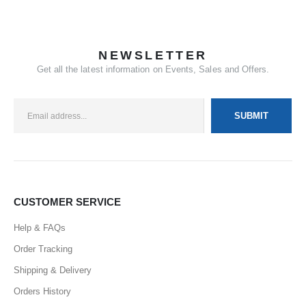
NEWSLETTER
Get all the latest information on Events, Sales and Offers.
CUSTOMER SERVICE
Help & FAQs
Order Tracking
Shipping & Delivery
Orders History