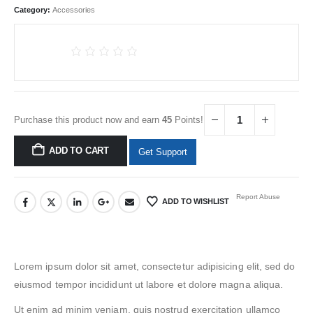
Category:
Accessories
Purchase this product now and earn
45
Points!
ADD TO CART
Get Support
Report Abuse
ADD TO WISHLIST
Lorem ipsum dolor sit amet, consectetur adipisicing elit, sed do
eiusmod tempor incididunt ut labore et dolore magna aliqua.
Ut enim ad minim veniam, quis nostrud exercitation ullamco