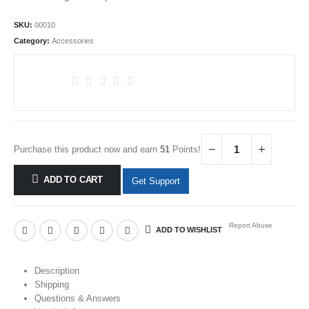
SKU:
00010
Category:
Accessories
Purchase this product now and earn
51
Points!
ADD TO CART
Get Support
Report Abuse
ADD TO WISHLIST
Description
Shipping
Questions & Answers