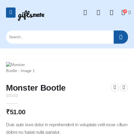
0
Monster Bootle
0
out of 5
₹
51.00
Duis aute irure dolor in reprehenderit in voluptate velit esse cillum
dolore eu fugiat nulla pariatur.