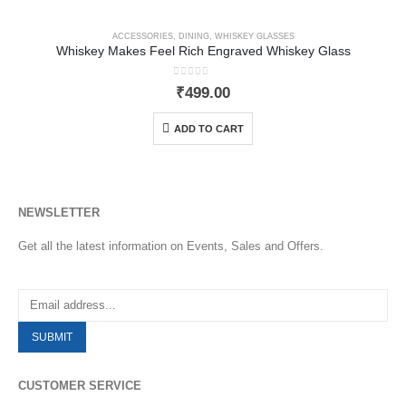
ACCESSORIES
,
DINING
,
WHISKEY GLASSES
Whiskey Makes Feel Rich Engraved Whiskey Glass
0
out of 5
₹
499.00
ADD TO CART
NEWSLETTER
Get all the latest information on Events, Sales and Offers.
CUSTOMER SERVICE