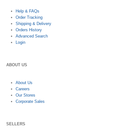
Help & FAQs
Order Tracking
Shipping & Delivery
Orders History
Advanced Search
Login
ABOUT US
About Us
Careers
Our Stores
Corporate Sales
SELLERS