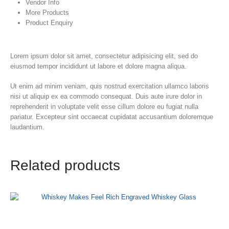
Vendor Info
More Products
Product Enquiry
Lorem ipsum dolor sit amet, consectetur adipisicing elit, sed do
eiusmod tempor incididunt ut labore et dolore magna aliqua.
Ut enim ad minim veniam, quis nostrud exercitation ullamco laboris
nisi ut aliquip ex ea commodo consequat. Duis aute irure dolor in
reprehenderit in voluptate velit esse cillum dolore eu fugiat nulla
pariatur. Excepteur sint occaecat cupidatat accusantium doloremque
laudantium.
Related products