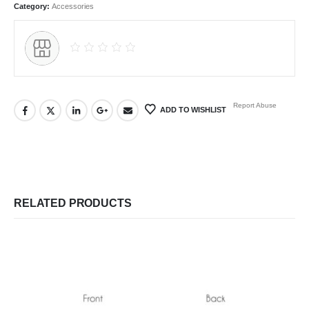
Category:
Accessories
Report Abuse
ADD TO WISHLIST
RELATED PRODUCTS