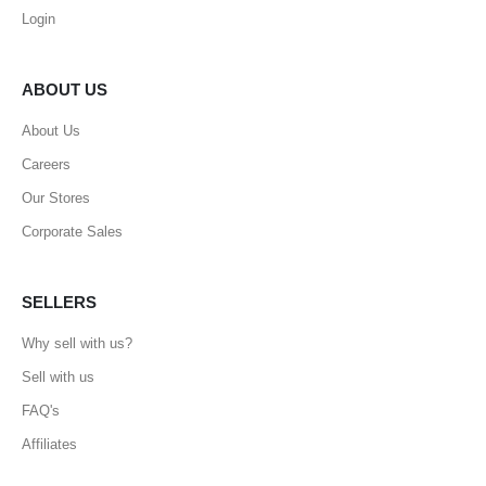
Login
ABOUT US
About Us
Careers
Our Stores
Corporate Sales
SELLERS
Why sell with us?
Sell with us
FAQ's
Affiliates