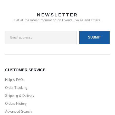
NEWSLETTER
Get all the latest information on Events, Sales and Offers.
CUSTOMER SERVICE
Help & FAQs
Order Tracking
Shipping & Delivery
Orders History
Advanced Search