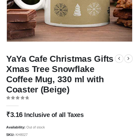
YaYa Cafe Christmas Gifts
Xmas Tree Snowflake
Coffee Mug, 330 ml with
Coaster (Beige)
0
out of 5
₹
3.16
Inclusive of all Taxes
Availability:
Out of stock
SKU:
KH8027