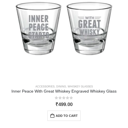
ACCESSORIES
,
DINING
,
WHISKEY GLASSES
Inner Peace With Great Whiskey Engraved Whiskey Glass
0
out of 5
₹
499.00
ADD TO CART