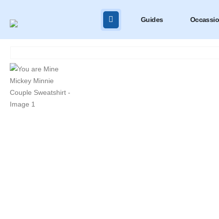
Guides
Occassi