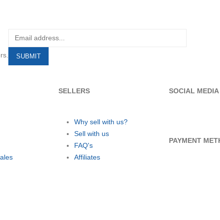
rs.
SELLERS
SOCIAL MEDIA
Why sell with us?
Sell with us
PAYMENT MET
FAQ's
ales
Affiliates