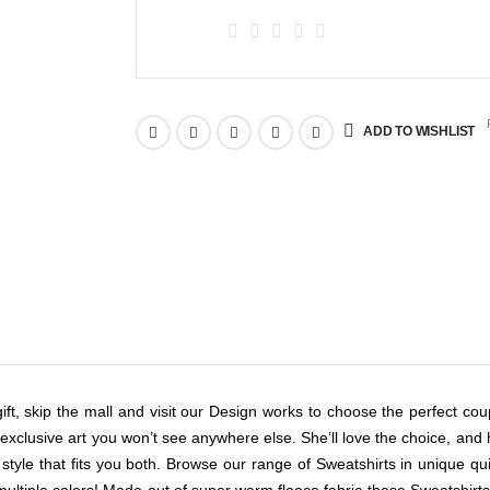
R
ADD TO WISHLIST
ft, skip the mall and visit our Design works to choose the perfect coupl
clusive art you won’t see anywhere else. She’ll love the choice, and he’l
 style that fits you both. Browse our range of Sweatshirts in unique q
n multiple colors! Made out of super warm fleece fabric these Sweatshirts