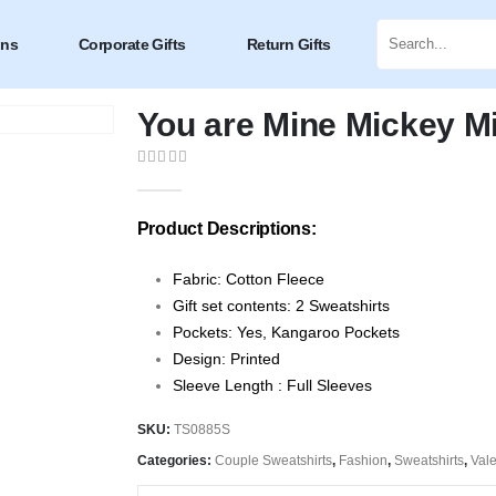
ons
Corporate Gifts
Return Gifts
You are Mine Mickey M
0
out of 5
Product Descriptions:
Fabric: Cotton Fleece
Gift set contents: 2 Sweatshirts
Pockets: Yes, Kangaroo Pockets
Design: Printed
Sleeve Length : Full Sleeves
SKU:
TS0885S
Categories:
Couple Sweatshirts
,
Fashion
,
Sweatshirts
,
Vale