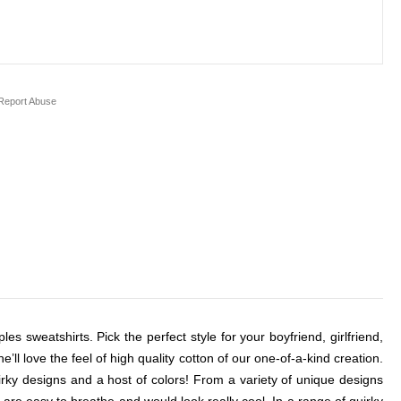
eport Abuse
es sweatshirts. Pick the perfect style for your boyfriend, girlfriend,
l love the feel of high quality cotton of our one-of-a-kind creation.
uirky designs and a host of colors! From a variety of unique designs
are easy to breathe and would look really cool. In a range of quirky