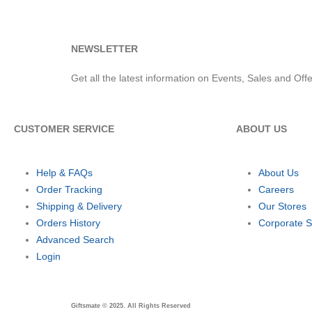
NEWSLETTER
Get all the latest information on Events, Sales and Offe
CUSTOMER SERVICE
ABOUT US
Help & FAQs
About Us
Order Tracking
Careers
Shipping & Delivery
Our Stores
Orders History
Corporate S
Advanced Search
Login
Giftsmate © 2025. All Rights Reserved