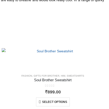
FASHION
,
GIFTS FOR BROTHER
,
HIM
,
SWEATSHIRTS
Soul Brother Sweatshirt
0
out of 5
₹
899.00
SELECT OPTIONS