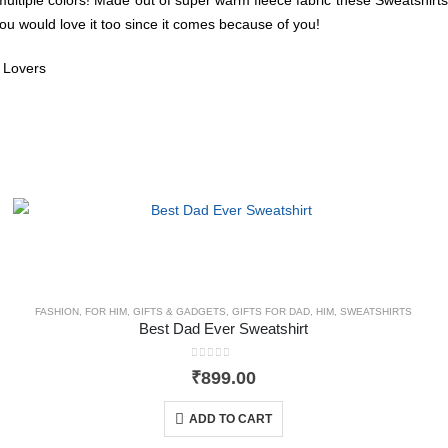
you would love it too since it comes because of you!
r Lovers
FASHION
,
FOR HIM
,
GIFTS & GADGETS
,
GIFTS FOR DAD
,
HIM
,
SWEATSHIRTS
Best Dad Ever Sweatshirt
0
out of 5
₹
899.00
ADD TO CART