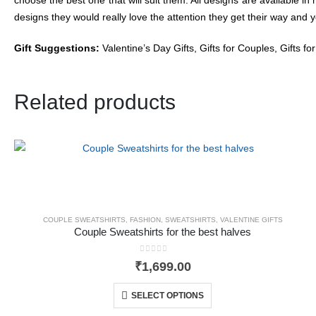
designs they would really love the attention they get their way and 
Gift Suggestions:
Valentine’s Day Gifts, Gifts for Couples, Gifts fo
Related products
COUPLE SWEATSHIRTS
,
FASHION
,
SWEATSHIRTS
,
VALENTINE GIFTS
Couple Sweatshirts for the best halves
0
out of 5
₹
1,699.00
SELECT OPTIONS