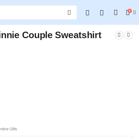
0
innie Couple Sweatshirt
ntine Gifts