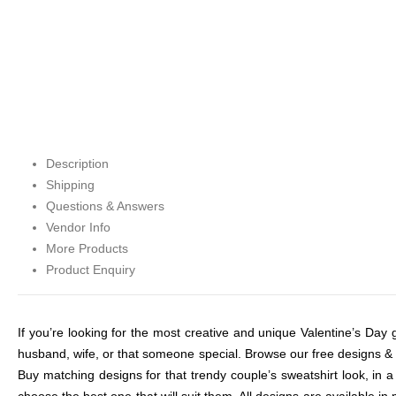
Description
Shipping
Questions & Answers
Vendor Info
More Products
Product Enquiry
If you’re looking for the most creative and unique Valentine’s Day gi
husband, wife, or that someone special. Browse our free designs & ex
Buy matching designs for that trendy couple’s sweatshirt look, in a
choose the best one that will suit them. All designs are available i