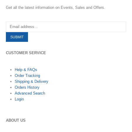
Get all the latest information on Events, Sales and Offers.
CUSTOMER SERVICE
Help & FAQs
Order Tracking
Shipping & Delivery
Orders History
Advanced Search
Login
ABOUT US