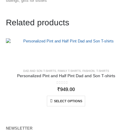
siblings, gifts for sisters
Related products
DAD AND SON T-SHIRTS
,
FAMILY T-SHIRTS
,
FASHION
,
T-SHIRTS
Personalized Pint and Half Pint Dad and Son T-shirts
0
out of 5
₹
949.00
SELECT OPTIONS
NEWSLETTER