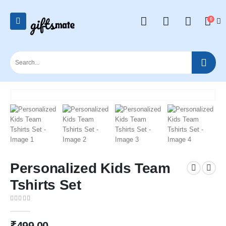
0
Personalized Kids Team
Tshirts Set
0
out of 5
₹
499.00