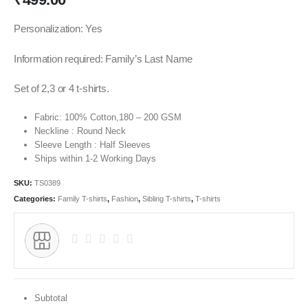
Personalization: Yes
Information required: Family’s Last Name
Set of 2,3 or 4 t-shirts.
Fabric: 100% Cotton,180 – 200 GSM
Neckline : Round Neck
Sleeve Length : Half Sleeves
Ships within 1-2 Working Days
SKU:
TS0389
Categories:
Family T-shirts
,
Fashion
,
Sibling T-shirts
,
T-shirts
Subtotal