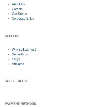
About Us
Careers
Our Stores
Corporate Sales
SELLERS
Why sell with us?
Sell with us
FAQ's
Affiliates
SOCIAL MEDIA
PAYMENT METHODS