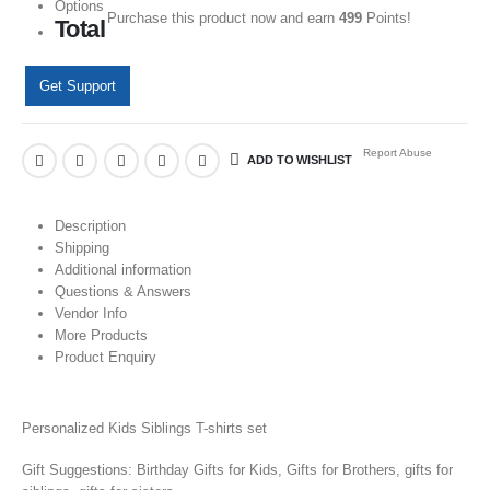
Options
Purchase this product now and earn
499
Points!
Total
Get Support
Report Abuse
ADD TO WISHLIST
Description
Shipping
Additional information
Questions & Answers
Vendor Info
More Products
Product Enquiry
Personalized Kids Siblings T-shirts set
Gift Suggestions: Birthday Gifts for Kids, Gifts for Brothers, gifts for