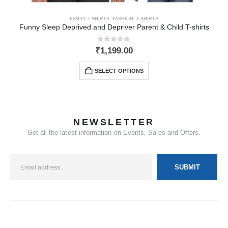
FAMILY T-SHIRTS
,
FASHION
,
T-SHIRTS
Funny Sleep Deprived and Depriver Parent & Child T-shirts
0
out of 5
₹
1,199.00
SELECT OPTIONS
NEWSLETTER
Get all the latest information on Events, Sales and Offers.