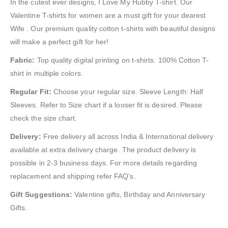
In the cutest ever designs, I Love My Hubby T-shirt. Our
Valentine T-shirts for women are a must gift for your dearest
Wife . Our premium quality cotton t-shirts with beautiful designs
will make a perfect gift for her!
Fabric:
Top quality digital printing on t-shirts. 100% Cotton T-
shirt in multiple colors.
Regular Fit:
Choose your regular size. Sleeve Length: Half
Sleeves. Refer to Size chart if a looser fit is desired. Please
check the size chart.
Delivery:
Free delivery all across India & International delivery
available at extra delivery charge. The product delivery is
possible in 2-3 business days. For more details regarding
replacement and shipping refer FAQ’s.
Gift Suggestions:
Valentine gifts, Birthday and Anniversary
Gifts.