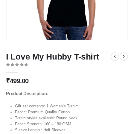
I Love My Hubby T-shirt
0
out of 5
₹
499.00
Product Description:
Gift set contents: 1 Women’s T-shirt
Fabric: Premium Quality Cotton
T-shirt styles available: Round Neck
Fabric Strength: 160 – 180 GSM
Sleeve Length : Half Sleeves