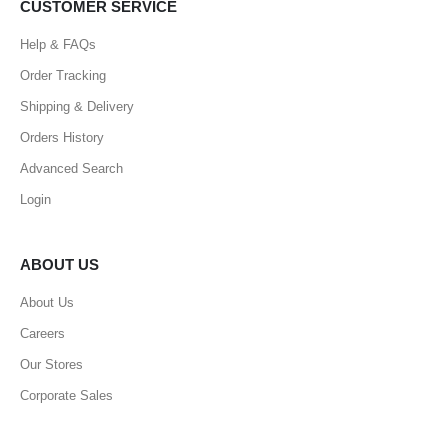
CUSTOMER SERVICE
Help & FAQs
Order Tracking
Shipping & Delivery
Orders History
Advanced Search
Login
ABOUT US
About Us
Careers
Our Stores
Corporate Sales