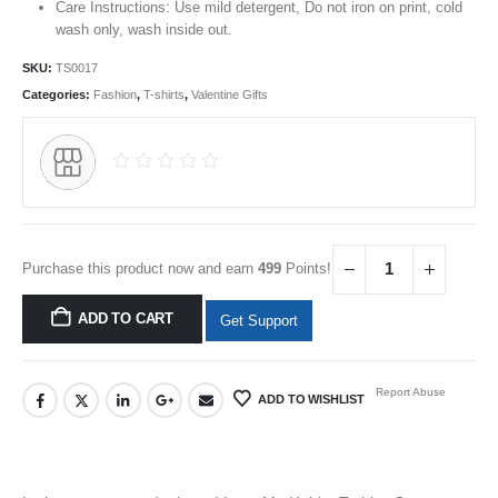
Care Instructions: Use mild detergent, Do not iron on print, cold
wash only, wash inside out.
SKU:
TS0017
Categories:
Fashion
,
T-shirts
,
Valentine Gifts
Purchase this product now and earn
499
Points!
ADD TO CART
Get Support
Report Abuse
ADD TO WISHLIST