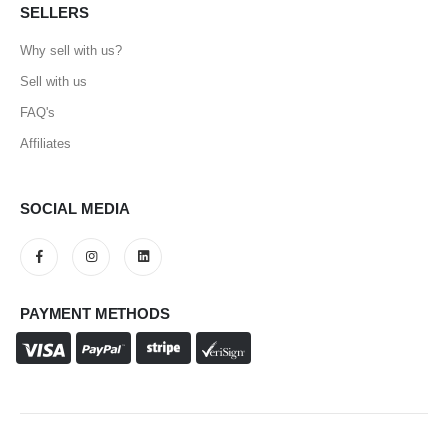
SELLERS
Why sell with us?
Sell with us
FAQ's
Affiliates
SOCIAL MEDIA
PAYMENT METHODS