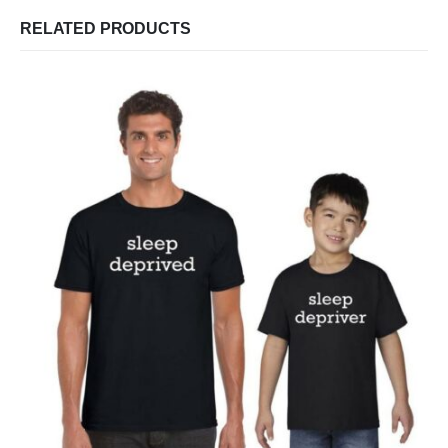
RELATED PRODUCTS