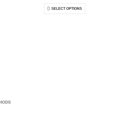
SELECT OPTIONS
HODS