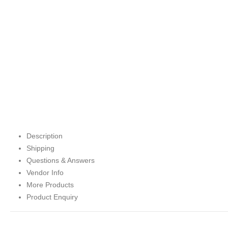
Description
Shipping
Questions & Answers
Vendor Info
More Products
Product Enquiry