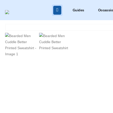
Guides
Occassi