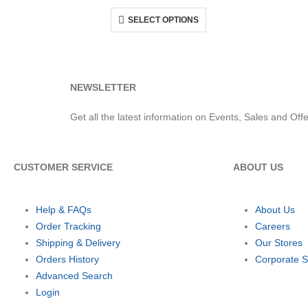
SELECT OPTIONS
NEWSLETTER
Get all the latest information on Events, Sales and Offe
CUSTOMER SERVICE
ABOUT US
Help & FAQs
About Us
Order Tracking
Careers
Shipping & Delivery
Our Stores
Orders History
Corporate S
Advanced Search
Login