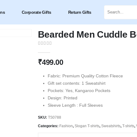
ons
Corporate Gifts
Return Gifts
Bearded Men Cuddle Be
0
out of 5
₹
499.00
Fabric: Premium Quality Cotton Fleece
Gift set contents: 1 Sweatshirt
Pockets: Yes, Kangaroo Pockets
Design: Printed
Sleeve Length : Full Sleeves
SKU:
TS0788
Categories:
Fashion
,
Slogan T-shirts
,
Sweatshirts
,
T-shirts
,