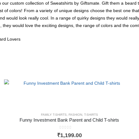
h our custom collection of Sweatshirts
by Giftsmate. Gift them a beard t-
 of colors! From a variety of unique designs choose the best one that wi
d would look really cool. In a range of quirky designs they would really
s
, they would love the exciting designs, the range of colors and the comfo
eard Lovers
FAMILY T-SHIRTS
,
FASHION
,
T-SHIRTS
Funny Investment Bank Parent and Child T-shirts
0
out of 5
₹
1,199.00