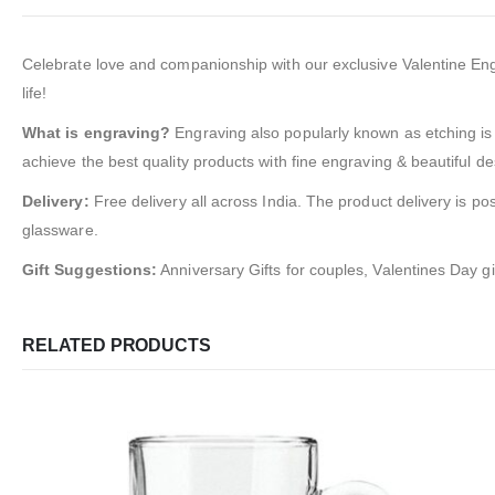
Celebrate love and companionship with our exclusive Valentine Engra
life!
What is engraving?
Engraving also popularly known as etching is 
achieve the best quality products with fine engraving & beautiful de
Delivery:
Free delivery all across India. The product delivery is po
glassware.
Gift Suggestions:
Anniversary Gifts for couples, Valentines Day gi
RELATED PRODUCTS