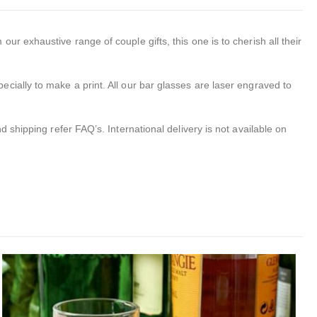
r exhaustive range of couple gifts, this one is to cherish all their
ecially to make a print. All our bar glasses are laser engraved to
 shipping refer FAQ’s. International delivery is not available on