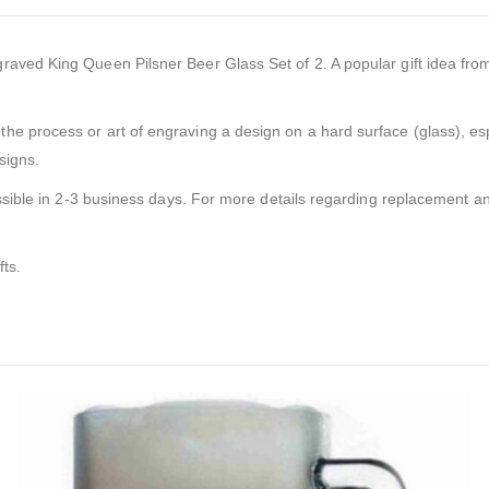
ved King Queen Pilsner Beer Glass Set of 2. A popular gift idea from ou
the process or art of engraving a design on a hard surface (glass), esp
signs.
ssible in 2-3 business days. For more details regarding replacement and
fts.