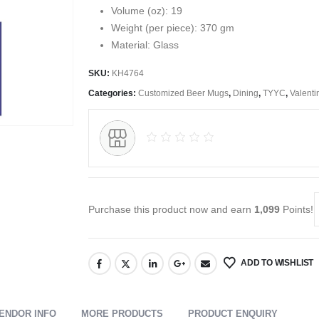
Volume (oz): 19
Weight (per piece): 370 gm
Material: Glass
SKU:
KH4764
Categories:
Customized Beer Mugs
,
Dining
,
TYYC
,
Valenti
Purchase this product now and earn
1,099
Points!
ADD TO WISHLIST
ENDOR INFO
MORE PRODUCTS
PRODUCT ENQUIRY