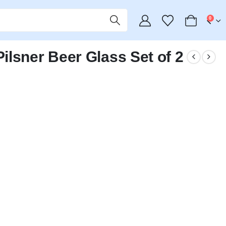
0
lsner Beer Glass Set of 2