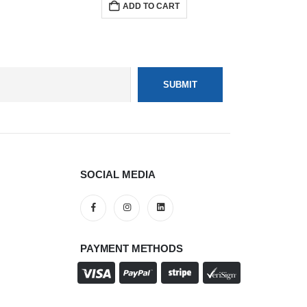
ADD TO CART
SOCIAL MEDIA
PAYMENT METHODS