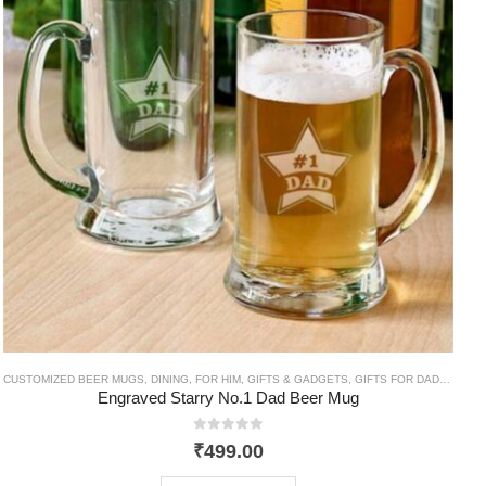
C
CUSTOMIZED BEER MUGS
,
DINING
,
FOR HIM
,
GIFTS & GADGETS
,
GIFTS FOR DAD
,
HIM
,
T
Engraved Starry No.1 Dad Beer Mug
0
out of 5
₹
499.00