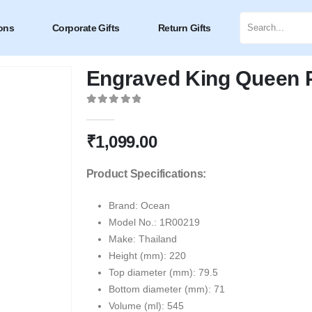
ons
Corporate Gifts
Return Gifts
Engraved King Queen Pi
0
out of 5
₹
1,099.00
Product Specifications:
Brand: Ocean
Model No.: 1R00219
Make: Thailand
Height (mm): 220
Top diameter (mm): 79.5
Bottom diameter (mm): 71
Volume (ml): 545