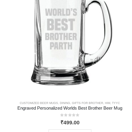
CUSTOMIZED BEER MUGS
,
DINING
,
GIFTS FOR BROTHER
,
HIM
,
TYYC
Engraved Personalized Worlds Best Brother Beer Mug
0
out of 5
₹
499.00