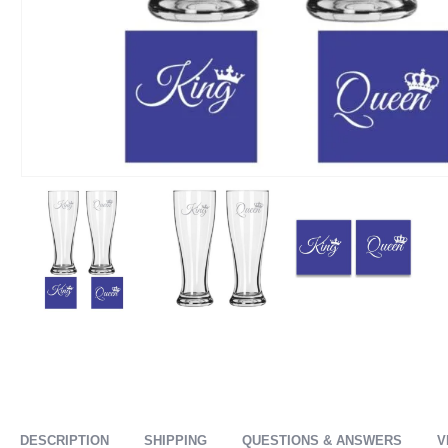
DESCRIPTION
SHIPPING
QUESTIONS & ANSWERS
V