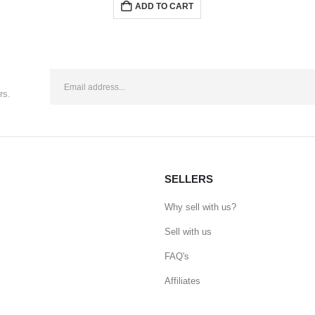
ADD TO CART
rs.
SELLERS
Why sell with us?
Sell with us
FAQ's
Affiliates