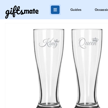
Guides
Occassi