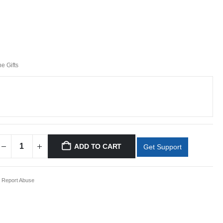
ne Gifts
ADD TO CART
Get Support
Report Abuse