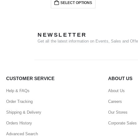
SELECT OPTIONS
NEWSLETTER
Get all the latest information on Events, Sales and Offe
CUSTOMER SERVICE
ABOUT US
Help & FAQs
About Us
Order Tracking
Careers
Shipping & Delivery
Our Stores
Orders History
Corporate Sales
Advanced Search