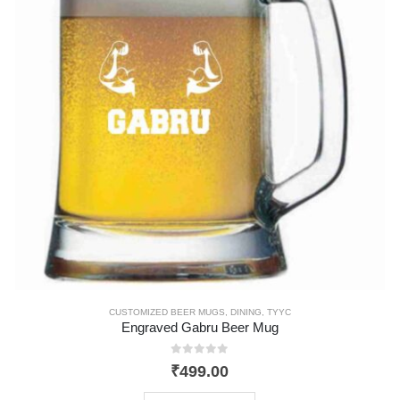
CUSTOMIZED BEER MUGS
,
DINING
,
TYYC
Engraved Gabru Beer Mug
0
out of 5
₹
499.00