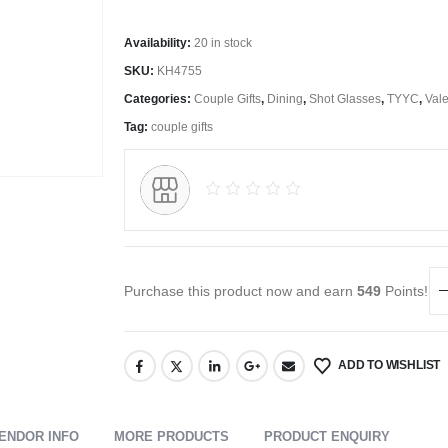
Availability:
20 in stock
SKU:
KH4755
Categories:
Couple Gifts
,
Dining
,
Shot Glasses
,
TYYC
,
Vale
Tag:
couple gifts
Purchase this product now and earn
549
Points!
ADD TO WISHLIST
ENDOR INFO
MORE PRODUCTS
PRODUCT ENQUIRY