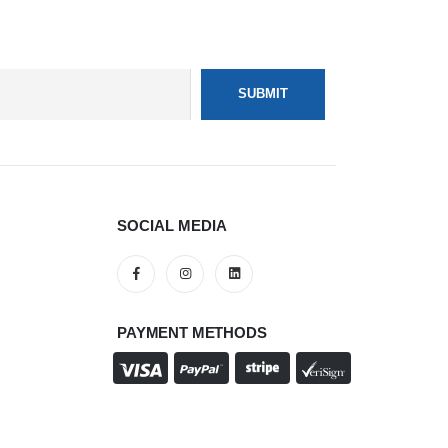
SOCIAL MEDIA
PAYMENT METHODS