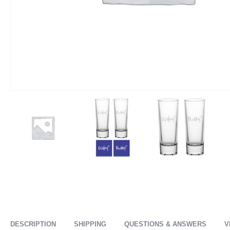
DESCRIPTION
SHIPPING
QUESTIONS & ANSWERS
V