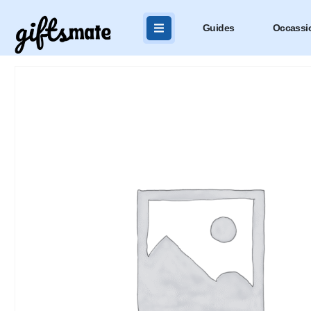
Guides
Occassi