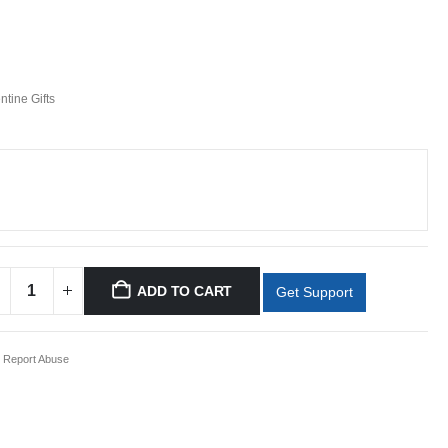
ntine Gifts
ADD TO CART
Get Support
Report Abuse