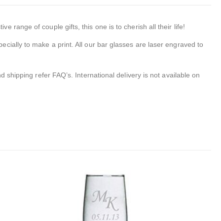
ange of couple gifts, this one is to cherish all their life!
ecially to make a print. All our bar glasses are laser engraved to
 shipping refer FAQ’s. International delivery is not available on