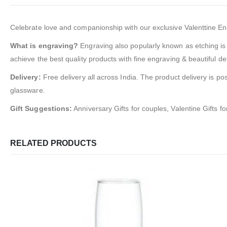
Celebrate love and companionship with our exclusive Valenttine Engra
What is engraving?
Engraving also popularly known as etching is 
achieve the best quality products with fine engraving & beautiful de
Delivery:
Free delivery all across India. The product delivery is po
glassware.
Gift Suggestions:
Anniversary Gifts for couples, Valentine Gifts f
RELATED PRODUCTS