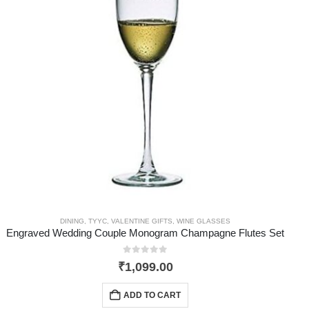
DINING
,
TYYC
,
VALENTINE GIFTS
,
WINE GLASSES
Engraved Wedding Couple Monogram Champagne Flutes Set
0
out of 5
₹
1,099.00
ADD TO CART