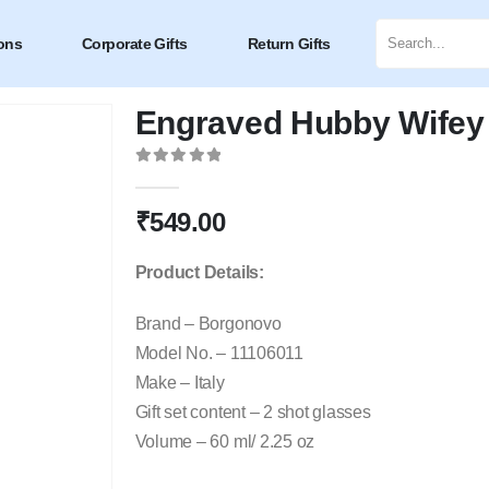
ons
Corporate Gifts
Return Gifts
Engraved Hubby Wifey 
0
out of 5
₹
549.00
Product Details:
Brand – Borgonovo
Model No. – 11106011
Make – Italy
Gift set content – 2 shot glasses
Volume – 60 ml/ 2.25 oz