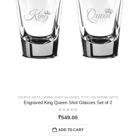
COUPLE GIFTS
,
DINING
,
SHOT GLASSES
,
TYYC
,
VALENTINE GIFTS
Engraved King Queen Shot Glasses Set of 2
0
out of 5
₹
549.00
ADD TO CART