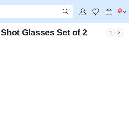
0
Shot Glasses Set of 2