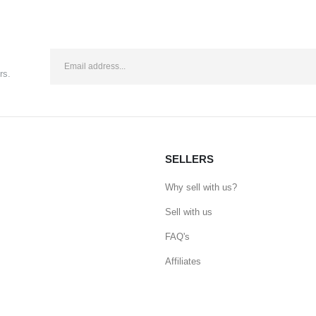
rs.
SELLERS
Why sell with us?
Sell with us
FAQ's
Affiliates