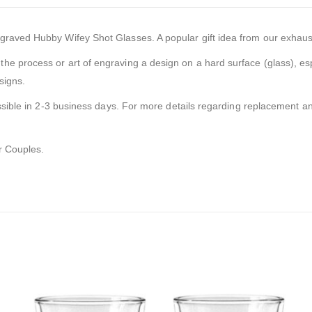
ved Hubby Wifey Shot Glasses. A popular gift idea from our exhaustive r
the process or art of engraving a design on a hard surface (glass), esp
signs.
ssible in 2-3 business days. For more details regarding replacement and
or Couples.