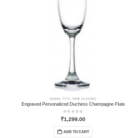
DINING
,
TYYC
,
WINE GLASSES
Engraved Personalized Duchess Champagne Flute
0
out of 5
₹
1,299.00
ADD TO CART