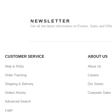
NEWSLETTER
Get all the latest information on Events, Sales and Offe
CUSTOMER SERVICE
ABOUT US
Help & FAQs
About Us
Order Tracking
Careers
Shipping & Delivery
Our Stores
Orders History
Corporate Sales
Advanced Search
Login