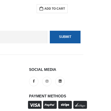
ADD TO CART
SOCIAL MEDIA
PAYMENT METHODS