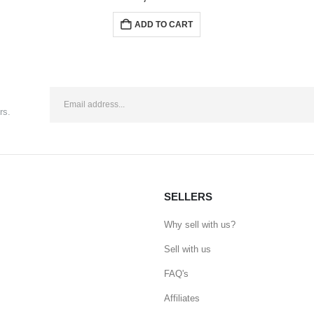
ADD TO CART
rs.
SELLERS
Why sell with us?
Sell with us
FAQ's
Affiliates