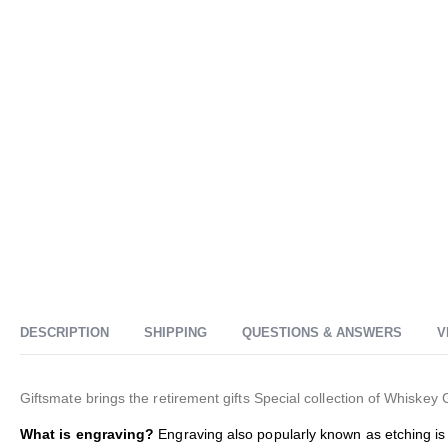
DESCRIPTION
SHIPPING
QUESTIONS & ANSWERS
V
Giftsmate brings the retirement gifts
Special collection of Whiskey 
What is engraving?
Engraving also popularly known as etching is 