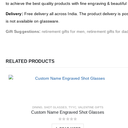
to achieve the best quality products with fine engraving & beautiful
Delivery:
Free delivery all across India. The product delivery is po
is not available on glassware.
Gift Suggestions:
retirement gifts for men, retirement gifts for dad
RELATED PRODUCTS
DINING
,
SHOT GLASSES
,
TYYC
,
VALENTINE GIFTS
Custom Name Engraved Shot Glasses
0
out of 5