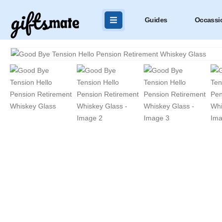
Guides
Occassi