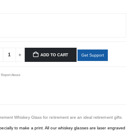
ADD TO CART
Get Support
Report Abuse
ment Whiskey Glass for retirement are an ideal retirement gifts.
ecially to make a print. All our whiskey glasses are laser engraved