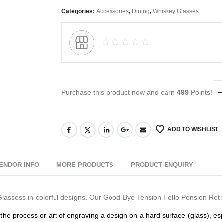
Categories:
Accessories
,
Dining
,
Whiskey Glasses
Purchase this product now and earn
499
Points!
ADD TO WISHLIST
ENDOR INFO
MORE PRODUCTS
PRODUCT ENQUIRY
Glassess in colorful designs
.
Our Good Bye Tension Hello Pension Retire
the process or art of engraving a design on a hard surface (glass), esp