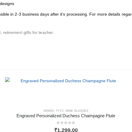
 designs
ssible in 2-3 business days after it’s processing. For more details reg
, retirement gifts for teacher
DINING
,
TYYC
,
WINE GLASSES
Engraved Personalized Duchess Champagne Flute
0
out of 5
₹
1,299.00