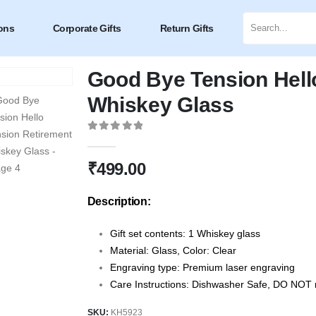
ons
Corporate Gifts
Return Gifts
Good Bye Tension Hell
Whiskey Glass
0
out of 5
₹
499.00
Description:
Gift set contents: 1 Whiskey glass
Material: Glass, Color: Clear
Engraving type: Premium laser engraving
Care Instructions: Dishwasher Safe, DO NOT m
SKU:
KH5923