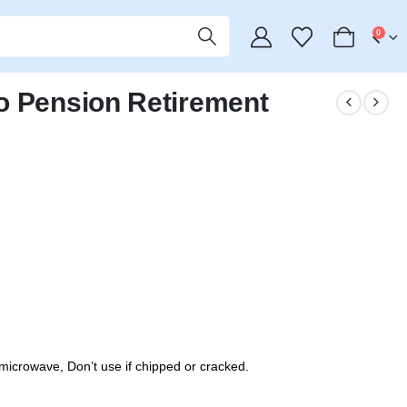
0
o Pension Retirement
icrowave, Don’t use if chipped or cracked.