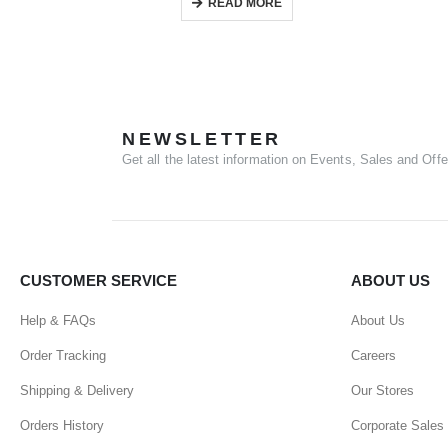
READ MORE
NEWSLETTER
Get all the latest information on Events, Sales and Offe
CUSTOMER SERVICE
ABOUT US
Help & FAQs
About Us
Order Tracking
Careers
Shipping & Delivery
Our Stores
Orders History
Corporate Sales