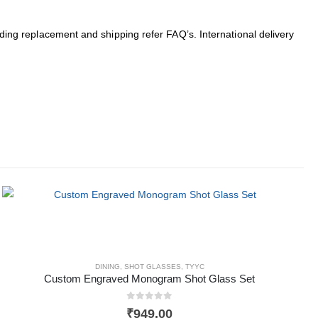
arding replacement and shipping refer FAQ’s. International delivery
DINING
,
SHOT GLASSES
,
TYYC
Custom Engraved Monogram Shot Glass Set
0
out of 5
₹
949.00