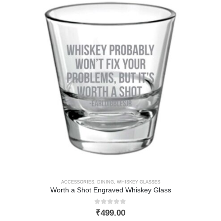
ACCESSORIES
,
DINING
,
WHISKEY GLASSES
Worth a Shot Engraved Whiskey Glass
0
out of 5
₹
499.00