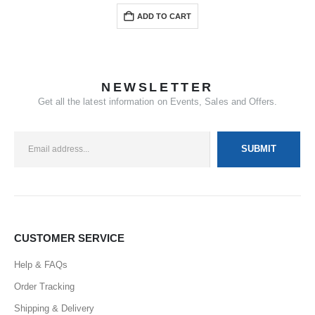
ADD TO CART
NEWSLETTER
Get all the latest information on Events, Sales and Offers.
CUSTOMER SERVICE
Help & FAQs
Order Tracking
Shipping & Delivery