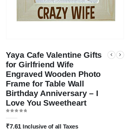
Yaya Cafe Valentine Gifts
for Girlfriend Wife
Engraved Wooden Photo
Frame for Table Wall
Birthday Anniversary – I
Love You Sweetheart
0
out of 5
₹
7.61
Inclusive of all Taxes