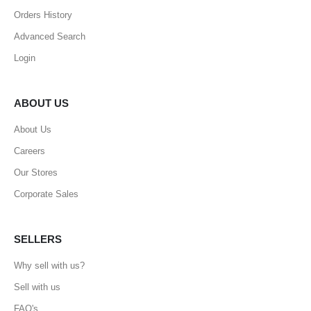
Orders History
Advanced Search
Login
ABOUT US
About Us
Careers
Our Stores
Corporate Sales
SELLERS
Why sell with us?
Sell with us
FAQ's