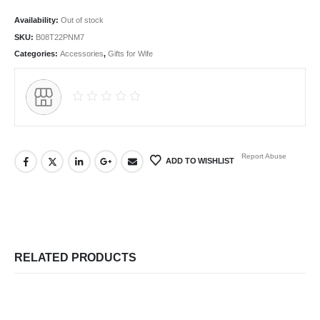
Availability:
Out of stock
SKU:
B08T22PNM7
Categories:
Accessories
,
Gifts for Wife
Report Abuse
ADD TO WISHLIST
RELATED PRODUCTS