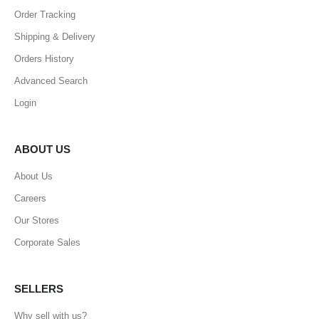
Order Tracking
Shipping & Delivery
Orders History
Advanced Search
Login
ABOUT US
About Us
Careers
Our Stores
Corporate Sales
SELLERS
Why sell with us?