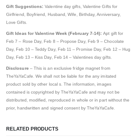
Gift Suggestions:
Valentine day gifts, Valentine Gifts for
Girlfriend, Boyfriend, Husband, Wife, Birthday, Anniversary,
Love Gifts.
Gift Ideas for Valentine Week (February 7-14):
Apt gift for
Feb 7 – Rose Day, Feb 8 – Propose Day, Feb 9 – Chocolate
Day, Feb 10 – Teddy Day, Feb 11 – Promise Day, Feb 12 – Hug
Day, Feb 13 – Kiss Day, Feb 14 – Valentines day gifts.
Disclosure
– This is an exclusive fridge magnet from
TheYaYaCafe. We shall not be liable for the any imitated
product sold by other local s. The information, images
contained is copyrighted by TheYaYaCafe and may not be
distributed, modified, reproduced in whole or in part without the
prior, handwritten and signed consent by TheYaYaCafe.
RELATED PRODUCTS