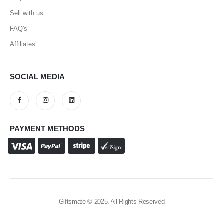
Sell with us
FAQ's
Affiliates
SOCIAL MEDIA
PAYMENT METHODS
Giftsmate © 2025. All Rights Reserved