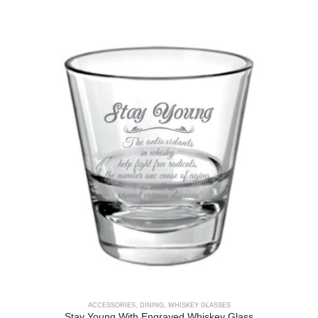
ACCESSORIES
,
DINING
,
WHISKEY GLASSES
Stay Young With Engraved Whiskey Glass