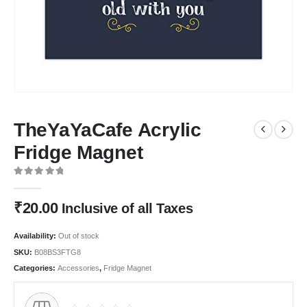
TheYaYaCafe Acrylic
Fridge Magnet
0
out of 5
₹
20.00
Inclusive of all Taxes
Availability:
Out of stock
SKU:
B08BS3FTG8
Categories:
Accessories
,
Fridge Magnet