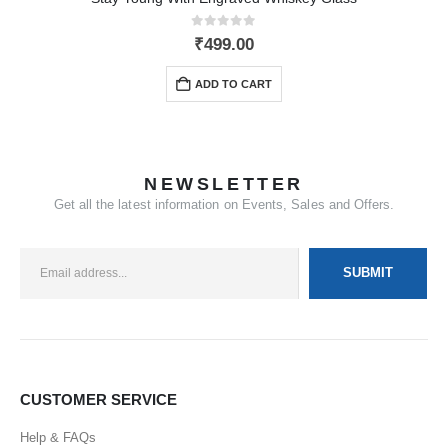
0
out of 5
₹
499.00
ADD TO CART
NEWSLETTER
Get all the latest information on Events, Sales and Offers.
CUSTOMER SERVICE
Help & FAQs