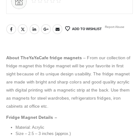
Report Abuse
ADD TO WISHLIST
About TheYaYaCafe fridge magnets
– From our collection of
fridge magnet this fridge magnet will be your favorite in first
sight because of its unique design usability. The fridge magnet
are made with bright and sharp colors and good quality acrylic
with digital printing with a magnetic strip at the back. Use them
as magnets for steel wardrobes, refrigerators fridges, iron
cabinets at office etc.
Fridge Magnet Details –
Material: Acrylic
Size – 2.5 – 3 inches (approx.)