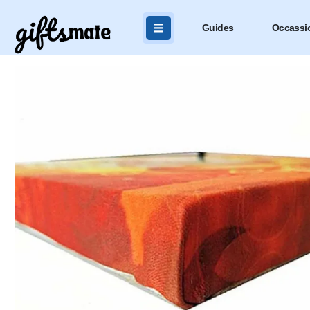
Guides
Occassi