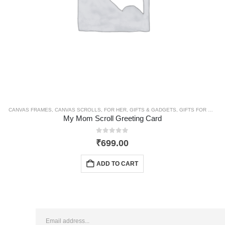
CANVAS FRAMES
,
CANVAS SCROLLS
,
FOR HER
,
GIFTS & GADGETS
,
GIFTS FOR MOM
,
My Mom Scroll Greeting Card
0
out of 5
₹
699.00
ADD TO CART