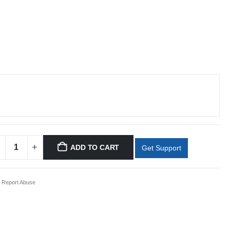
ADD TO CART
Get Support
Report Abuse