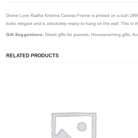
Divine Love Radha Krishna Canvas Frame
is
printed on a lush 28
looks elegant and is absolutely ready-to-hang on the wall. This is th
Gift Suggestions:
Diwali gifts for parents, Housewarming gifts, Aus
RELATED PRODUCTS