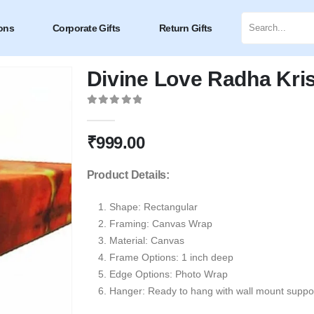
ons
Corporate Gifts
Return Gifts
Divine Love Radha Kr
0
out of 5
₹
999.00
Product Details:
Shape:
Rectangular
Framing: Canvas Wrap
Material: Canvas
Frame Options: 1 inch deep
Edge Options: Photo Wrap
Hanger: Ready to hang with wall mount suppor