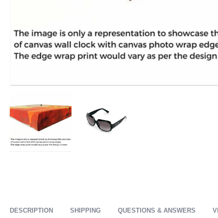
DESCRIPTION
SHIPPING
QUESTIONS & ANSWERS
V