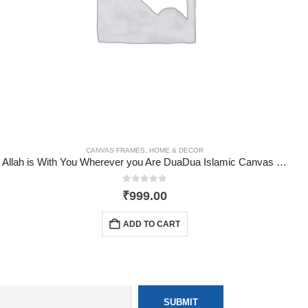
HOME & DECOR
CANVAS FRAMES
,
HOME & DECOR
Allah is With You Wherever you Are DuaDua Islamic Canvas Frame
0
out of 5
₹
999.00
ADD TO CART