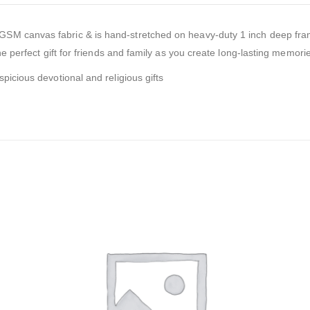
0GSM canvas fabric & is hand-stretched on heavy-duty 1 inch deep fra
e perfect gift for friends and family as you create long-lasting memories
picious devotional and religious gifts