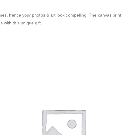
mes, hence your photos & art look compelling.
The canvas print
 with this unique gift.