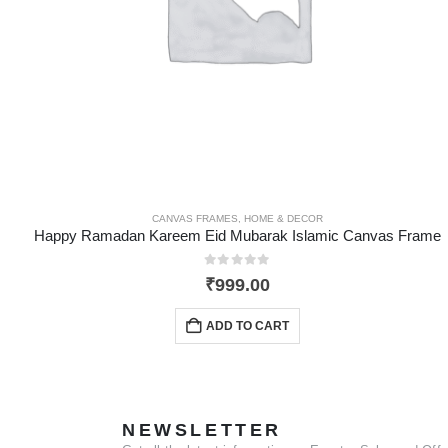
CANVAS FRAMES
,
HOME & DECOR
Happy Ramadan Kareem Eid Mubarak Islamic Canvas Frame
0
out of 5
₹
999.00
ADD TO CART
NEWSLETTER