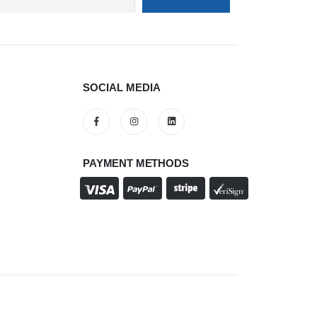
SOCIAL MEDIA
PAYMENT METHODS