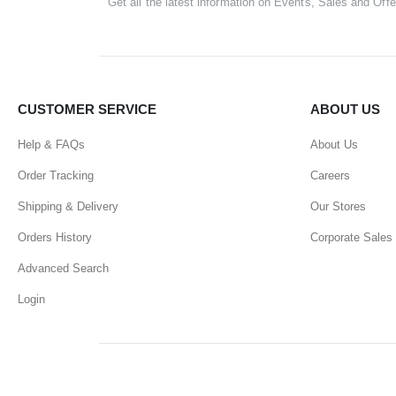
Get all the latest information on Events, Sales and Offe
CUSTOMER SERVICE
ABOUT US
Help & FAQs
About Us
Order Tracking
Careers
Shipping & Delivery
Our Stores
Orders History
Corporate Sales
Advanced Search
Login