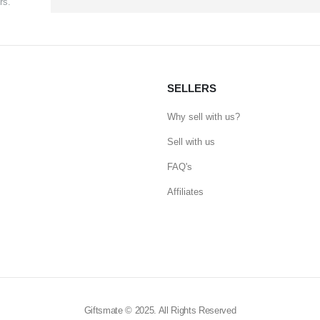
rs.
SELLERS
Why sell with us?
Sell with us
FAQ's
Affiliates
Giftsmate © 2025. All Rights Reserved