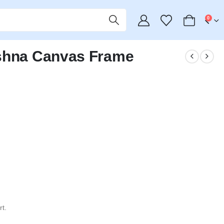
0
ishna Canvas Frame
t.