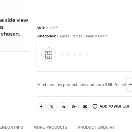
SKU:
KH2862
Categories:
Canvas Frames
,
Home & Decor
Purchase this product now and earn
999
Points!
ADD TO WISHLIST
ENDOR INFO
MORE PRODUCTS
PRODUCT ENQUIRY