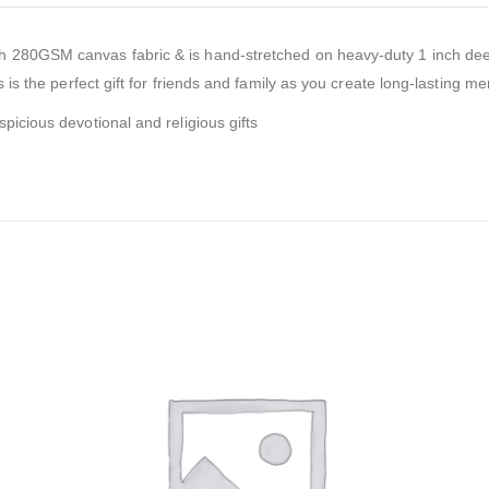
sh 280GSM canvas fabric & is hand-stretched on heavy-duty 1 inch dee
 is the perfect gift for friends and family as you create long-lasting me
picious devotional and religious gifts