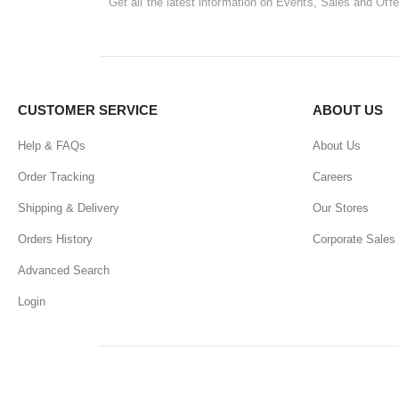
Get all the latest information on Events, Sales and Offe
CUSTOMER SERVICE
ABOUT US
Help & FAQs
About Us
Order Tracking
Careers
Shipping & Delivery
Our Stores
Orders History
Corporate Sales
Advanced Search
Login