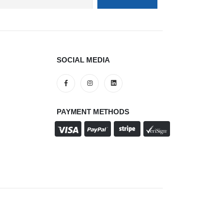
SOCIAL MEDIA
PAYMENT METHODS