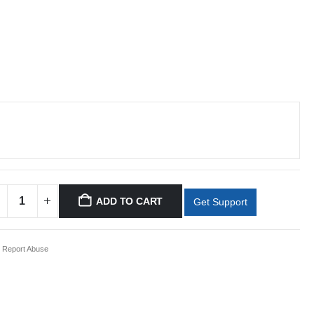
ADD TO CART
Get Support
Report Abuse