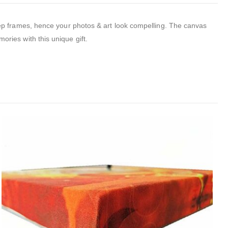
p frames, hence your photos & art look compelling.
The canvas
mories with this unique gift.