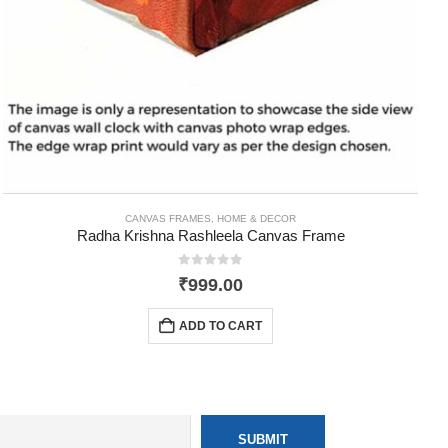
CANVAS FRAMES
,
HOME & DECOR
Radha Krishna Rashleela Canvas Frame
0
out of 5
₹
999.00
ADD TO CART