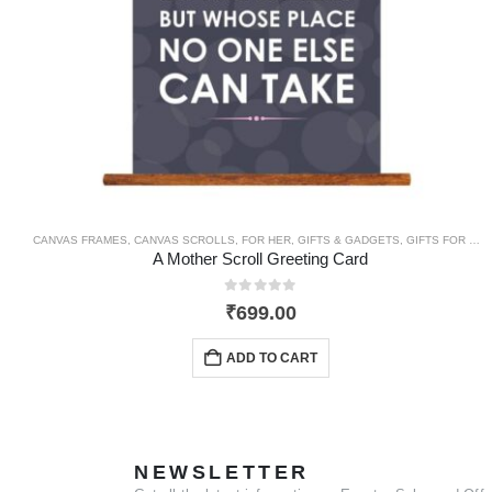
CANVAS FRAMES
,
CANVAS SCROLLS
,
FOR HER
,
GIFTS & GADGETS
,
GIFTS FOR MOM
A Mother Scroll Greeting Card
0
out of 5
₹
699.00
ADD TO CART
NEWSLETTER