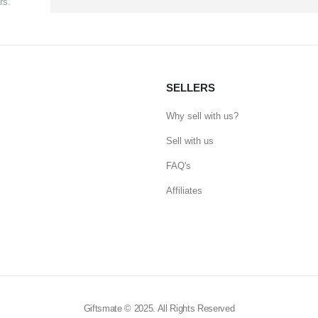
rs.
SELLERS
Why sell with us?
Sell with us
FAQ's
Affiliates
Giftsmate © 2025. All Rights Reserved