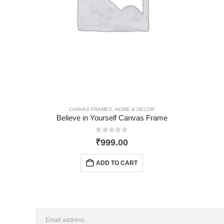
,
HOME & DECOR
CANVAS FRAMES
,
HOME & DECOR
Believe in Yourself Canvas Frame
0
out of 5
₹
999.00
ADD TO CART