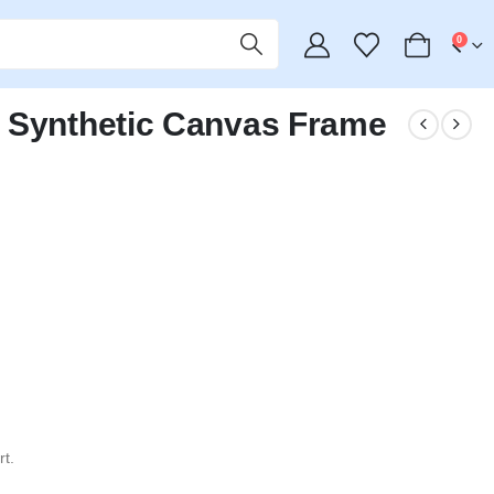
0
 Synthetic Canvas Frame
t.