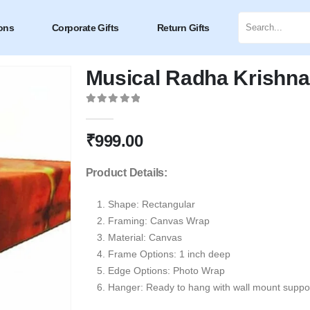
ons
Corporate Gifts
Return Gifts
Musical Radha Krishna
0
out of 5
₹
999.00
Product Details:
Shape:
Rectangular
Framing: Canvas Wrap
Material: Canvas
Frame Options: 1 inch deep
Edge Options: Photo Wrap
Hanger: Ready to hang with wall mount suppor