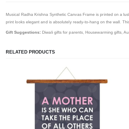
Musical Radha Krishna Synthetic Canvas Frame
is
printed on a lu
print looks elegant and is absolutely ready-to-hang on the wall. This
Gift Suggestions:
Diwali gifts for parents, Housewarming gifts, Aus
RELATED PRODUCTS