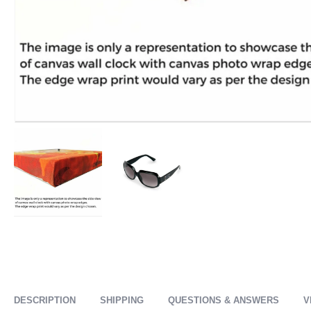
DESCRIPTION
SHIPPING
QUESTIONS & ANSWERS
V