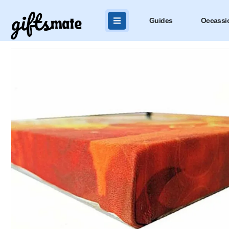
Guides
Occassi