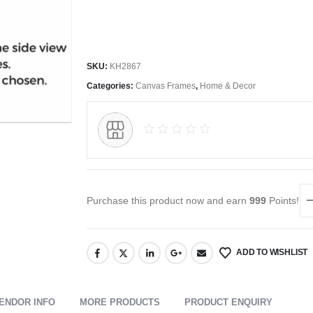
SKU:
KH2867
Categories:
Canvas Frames
,
Home & Decor
Purchase this product now and earn
999
Points!
ADD TO WISHLIST
ENDOR INFO
MORE PRODUCTS
PRODUCT ENQUIRY