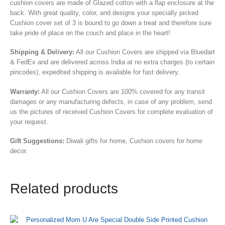
cushion covers are made of Glazed cotton with a flap enclosure at the
back. With great quality, color, and designs your specially picked
Cushion cover set of 3 is bound to go down a treat and therefore sure
take pride of place on the couch and place in the heart!
Shipping & Delivery:
All our Cushion Covers are shipped via Bluedart
& FedEx and are delivered across India at no extra charges (to certain
pincodes), expedited shipping is available for fast delivery.
Warranty:
All our Cushion Covers are 100% covered for any transit
damages or any manufacturing defects, in case of any problem, send
us the pictures of received Cushion Covers for complete evaluation of
your request.
Gift Suggestions:
Diwali gifts for home, Cushion covers for home
decor.
Related products