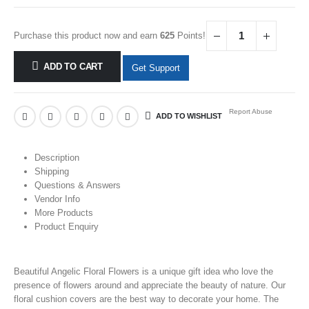
Purchase this product now and earn
625
Points!
ADD TO CART
Get Support
Report Abuse
ADD TO WISHLIST
Description
Shipping
Questions & Answers
Vendor Info
More Products
Product Enquiry
Beautiful Angelic Floral Flowers is a unique gift idea who love the
presence of
flowers
around and appreciate the beauty of nature. Our
floral cushion covers are the best way to decorate your home. The