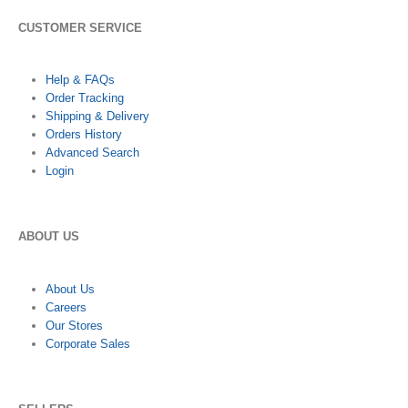
CUSTOMER SERVICE
Help & FAQs
Order Tracking
Shipping & Delivery
Orders History
Advanced Search
Login
ABOUT US
About Us
Careers
Our Stores
Corporate Sales