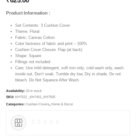
₹
625.00
Product Information :
Set Contents: 3 Cushion Cover
Theme:
Floral
Fabric: Canvas Cotton
Color fastness of fabric and print – 100%
Cushion Cover Closure: Flap (at back)
Shape: Square
Fillings not included
Care: Use mild detergent, soft iron only, cold wash only, wash
inside out, Don’t soak, Tumble dry low, Dry in shade, Do not
bleach, Do Not Squeeze After Wash.
Availability:
20 in stock
SKU:
KH7522 _KH7451_KH7505
Categories:
Cushion Covers
,
Home & Decor