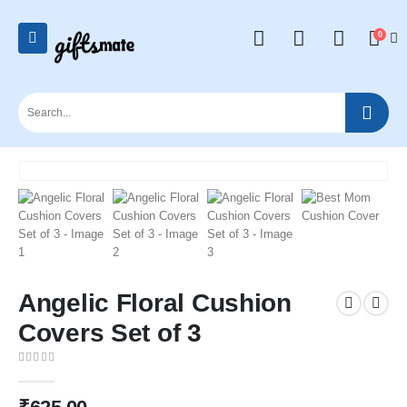
0
Angelic Floral Cushion
Covers Set of 3
0
out of 5