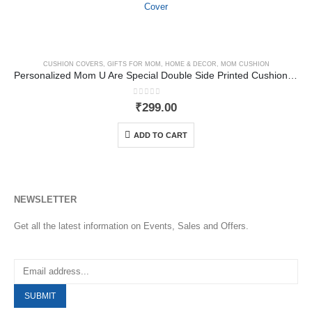
CUSHION COVERS
,
GIFTS FOR MOM
,
HOME & DECOR
,
MOM CUSHION
Personalized Mom U Are Special Double Side Printed Cushion Cover
0
out of 5
₹
299.00
ADD TO CART
NEWSLETTER
Get all the latest information on Events, Sales and Offers.