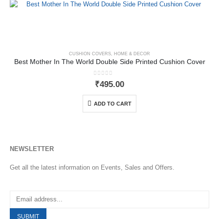
CUSHION COVERS
,
HOME & DECOR
Best Mother In The World Double Side Printed Cushion Cover
0
out of 5
₹
495.00
ADD TO CART
NEWSLETTER
Get all the latest information on Events, Sales and Offers.