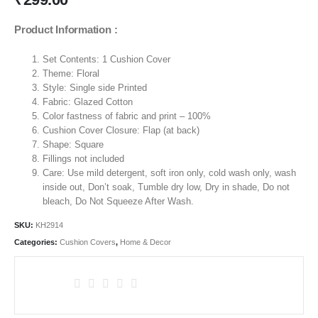
Product Information :
Set Contents: 1 Cushion Cover
Theme:
Floral
Style: Single side Printed
Fabric: Glazed Cotton
Color fastness of fabric and print – 100%
Cushion Cover Closure: Flap (at back)
Shape: Square
Fillings not included
Care: Use mild detergent, soft iron only, cold wash only, wash
inside out, Don’t soak, Tumble dry low, Dry in shade, Do not
bleach, Do Not Squeeze After Wash.
SKU:
KH2914
Categories:
Cushion Covers
,
Home & Decor