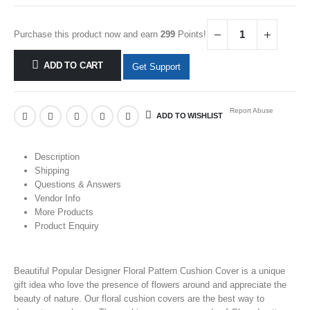
Purchase this product now and earn
299
Points!
ADD TO CART
Get Support
Report Abuse
ADD TO WISHLIST
Description
Shipping
Questions & Answers
Vendor Info
More Products
Product Enquiry
Beautiful Popular Designer Floral Pattern Cushion Cover is a unique
gift idea who love the presence of
flowers
around and appreciate the
beauty of nature. Our floral cushion covers are the best way to