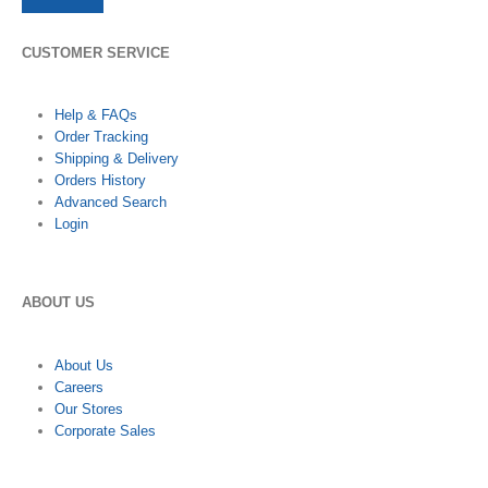
CUSTOMER SERVICE
Help & FAQs
Order Tracking
Shipping & Delivery
Orders History
Advanced Search
Login
ABOUT US
About Us
Careers
Our Stores
Corporate Sales