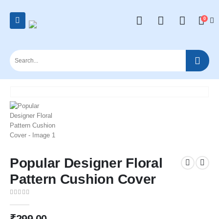
0
Popular Designer Floral
Pattern Cushion Cover
0
out of 5
₹
299.00