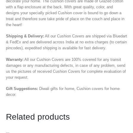
decorate your home. The cushion covers are made of Glazed cotton
with a flap enclosure at the back. With great quality, color, and
designs your specially picked Cushion cover is bound to go down a
treat and therefore sure take pride of place on the couch and place in
the heart!
Shipping & Delivery:
All our Cushion Covers are shipped via Bluedart
& FedEx and are delivered across India at no extra charges (to certain
pincodes), expedited shipping is available for fast delivery.
Warranty:
All our Cushion Covers are 100% covered for any transit
damages or any manufacturing defects, in case of any problem, send
us the pictures of received Cushion Covers for complete evaluation of
your request.
Gift Suggestions:
Diwali gifts for home, Cushion covers for home
decor.
Related products