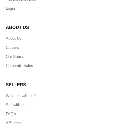
Login
ABOUT US
About Us
Careers
Our Stores
Corporate Sales
SELLERS
Why sell with us?
Sell with us
FAQ's
Affiliates