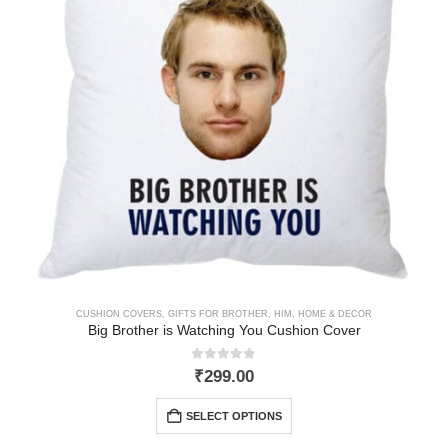
CUSHION COVERS
,
GIFTS FOR BROTHER
,
HIM
,
HOME & DECOR
Big Brother is Watching You Cushion Cover
0
out of 5
₹
299.00
SELECT OPTIONS