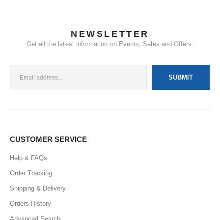
NEWSLETTER
Get all the latest information on Events, Sales and Offers.
CUSTOMER SERVICE
Help & FAQs
Order Tracking
Shipping & Delivery
Orders History
Advanced Search