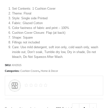
Set Contents: 1 Cushion Cover
Theme:
Floral
Style: Single side Printed
Fabric: Glazed Cotton
Color fastness of fabric and print – 100%
Cushion Cover Closure: Flap (at back)
Shape: Square
Fillings not included
Care: Use mild detergent, soft iron only, cold wash only, wash
inside out, Don’t soak, Tumble dry low, Dry in shade, Do not
bleach, Do Not Squeeze After Wash.
SKU:
KH2915
Categories:
Cushion Covers
,
Home & Decor