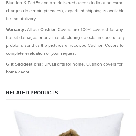
Bluedart & FedEx and are delivered across India at no extra
charges (to certain pincodes), expedited shipping is available
for fast delivery.
Warranty:
All our Cushion Covers are 100% covered for any
transit damages or any manufacturing defects, in case of any
problem, send us the pictures of received Cushion Covers for
complete evaluation of your request.
Gift Suggestions:
Diwali gifts for home, Cushion covers for
home decor.
RELATED PRODUCTS