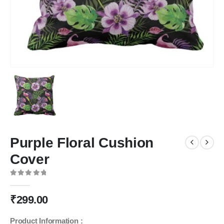
Purple Floral Cushion
Cover
0
out of 5
₹
299.00
Product Information :