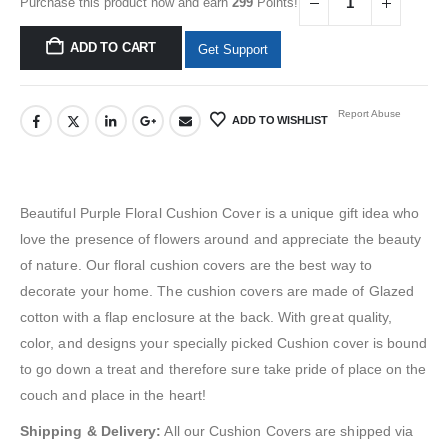
Purchase this product now and earn
299
Points!
ADD TO CART
Get Support
Report Abuse
ADD TO WISHLIST
Beautiful Purple Floral Cushion Cover is a unique gift idea who
love the presence of
flowers
around and appreciate the beauty
of nature. Our floral cushion covers are the best way to
decorate your home. The cushion covers are made of Glazed
cotton with a flap enclosure at the back. With great quality,
color, and designs your specially picked Cushion cover is bound
to go down a treat and therefore sure take pride of place on the
couch and place in the heart!
Shipping & Delivery:
All our Cushion Covers are shipped via